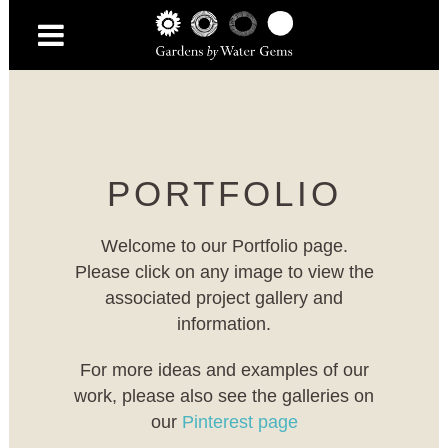
PORTFOLIO
Welcome to our Portfolio page.
Please click on any image to view the
associated project gallery and
information.
For more ideas and examples of our
work, please also see the galleries on
our
Pinterest page