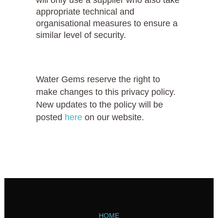
appropriate technical and
organisational measures to ensure a
similar level of security.
Water Gems reserve the right to
make changes to this privacy policy.
New updates to the policy will be
posted
here
on our website.
HOME