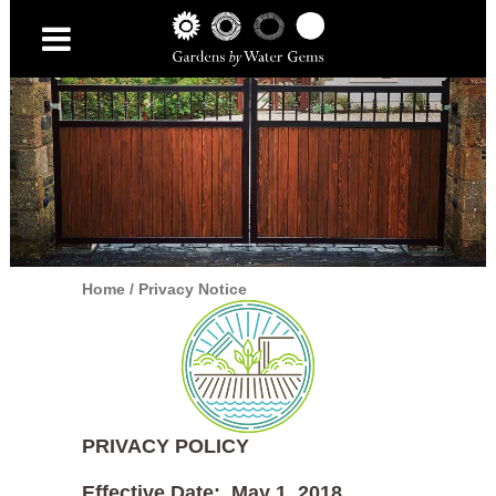
Home
/
Privacy Notice
PRIVACY POLICY
Effective Date: May 1, 2018