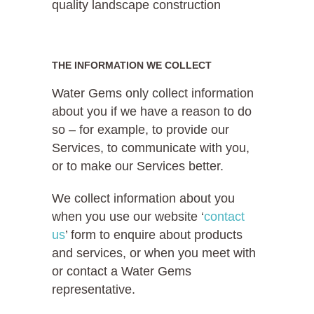
quality landscape construction
THE INFORMATION WE COLLECT
Water Gems only collect information
about you if we have a reason to do
so – for example, to provide our
Services, to communicate with you,
or to make our Services better.
We collect information about you
when you use our website ‘
contact
us
’ form to enquire about products
and services, or when you meet with
or contact a Water Gems
representative.