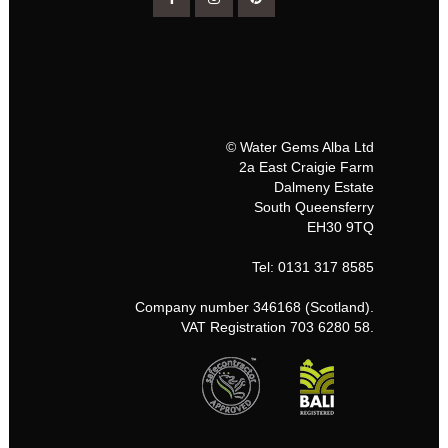
© Water Gems Alba Ltd
2a East Craigie Farm
Dalmeny Estate
South Queensferry
EH30 9TQ
Tel: 0131 317 8585
Company number 346168 (Scotland).
VAT Registration 703 6280 58.