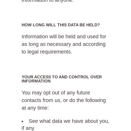
HOW LONG WILL THIS DATA BE HELD?
Information will be held and used for
as long as necessary and according
to legal requirements.
YOUR ACCESS TO AND CONTROL OVER
INFORMATION
You may opt out of any future
contacts from us, or do the following
at any time:
See what data we have about you,
if any.