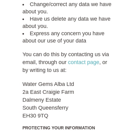
Change/correct any data we have
about you.
Have us delete any data we have
about you.
Express any concern you have
about our use of your data
You can do this by contacting us via
email, through our
contact page
, or
by writing to us at:
Water Gems Alba Ltd
2a East Craigie Farm
Dalmeny Estate
South Queensferry
EH30 9TQ
PROTECTING YOUR INFORMATION