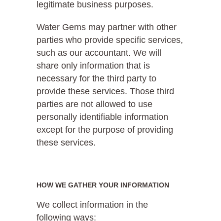
legitimate business purposes.
Water Gems may partner with other
parties who provide specific services,
such as our accountant. We will
share only information that is
necessary for the third party to
provide these services. Those third
parties are not allowed to use
personally identifiable information
except for the purpose of providing
these services.
HOW WE GATHER YOUR INFORMATION
We collect information in the
following ways: