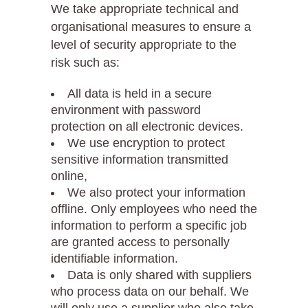
We take appropriate technical and
organisational measures to ensure a
level of security appropriate to the
risk such as:
All data is held in a secure
environment with password
protection on all electronic devices.
We use encryption to protect
sensitive information transmitted
online,
We also protect your information
offline. Only employees who need the
information to perform a specific job
are granted access to personally
identifiable information.
Data is only shared with suppliers
who process data on our behalf. We
will only use a supplier who also take