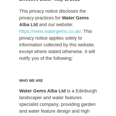
This privacy notice discloses the
privacy practices for
Water Gems
Alba Ltd
and our website:
https://www.watergems.co.uk/
. This
privacy notice applies solely to
information collected by this website,
except where stated otherwise. It will
notify you of the following:
WHO WE ARE
Water Gems Alba Ltd
is a Edinburgh
landscaper and water features
specialist company, providing garden
and water feature design and high