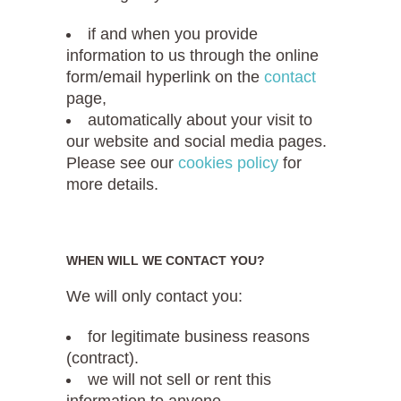
if and when you provide
information to us through the online
form/email hyperlink on the
contact
page,
automatically about your visit to
our website and social media pages.
Please see our
cookies policy
for
more details.
WHEN WILL WE CONTACT YOU?
We will only contact you:
for legitimate business reasons
(contract).
we will not sell or rent this
information to anyone.