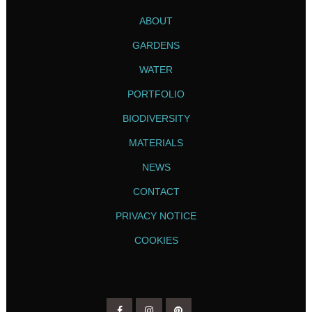
ABOUT
GARDENS
WATER
PORTFOLIO
BIODIVERSITY
MATERIALS
NEWS
CONTACT
PRIVACY NOTICE
COOKIES