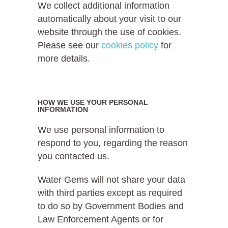
We collect additional information
automatically about your visit to our
website through the use of cookies.
Please see our
cookies policy
for
more details.
HOW WE USE YOUR PERSONAL
INFORMATION
We use personal information to
respond to you, regarding the reason
you contacted us.
Water Gems will not share your data
with third parties except as required
to do so by Government Bodies and
Law Enforcement Agents or for