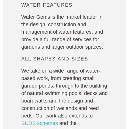
WATER FEATURES
Water Gems is the market leader in
the design, construction and
management of water features, and
provide a full range of services for
gardens and larger outdoor spaces.
ALL SHAPES AND SIZES
We take on a wide range of water-
based work, from creating small
garden ponds, through to the building
of natural swimming pools, decks and
boardwalks and the design and
construction of wetlands and reed
beds. Our work also extends to
SUDS schemes
and the