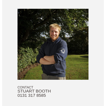
CONTACT
STUART BOOTH
0131 317 8585