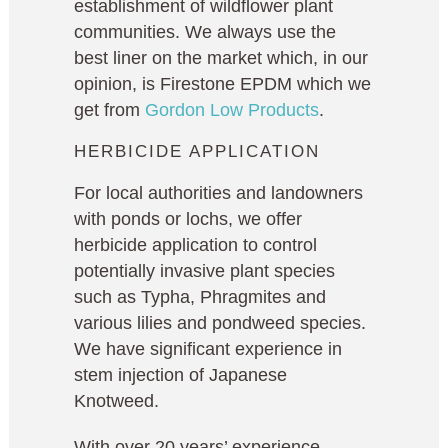
establishment of wildflower plant
communities. We always use the
best liner on the market which, in our
opinion, is Firestone EPDM which we
get from
Gordon Low Products
.
HERBICIDE APPLICATION
For local authorities and landowners
with ponds or lochs, we offer
herbicide application to control
potentially invasive plant species
such as Typha, Phragmites and
various lilies and pondweed species.
We have significant experience in
stem injection of Japanese
Knotweed.
With over 20 years’ experience