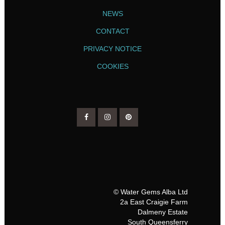
NEWS
CONTACT
PRIVACY NOTICE
COOKIES
© Water Gems Alba Ltd
2a East Craigie Farm
Dalmeny Estate
South Queensferry