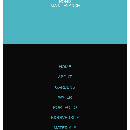
POND
MAINTENANCE
HOME
ABOUT
GARDENS
WATER
PORTFOLIO
BIODIVERSITY
MATERIALS