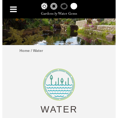
Home
/
Water
WATER