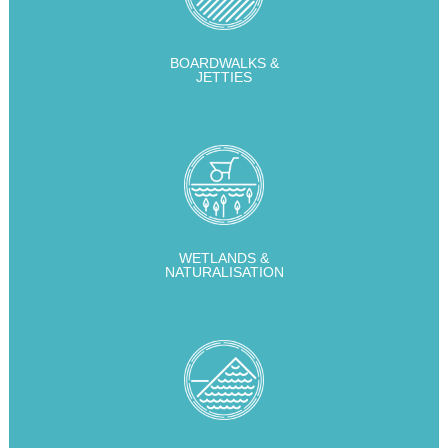
BOARDWALKS &
JETTIES
WETLANDS &
NATURALISATION