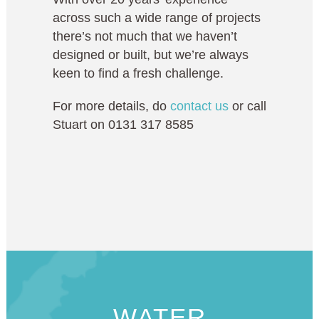
across such a wide range of projects
there’s not much that we haven’t
designed or built, but we’re always
keen to find a fresh challenge.
For more details, do
contact us
or call
Stuart on 0131 317 8585
WATER