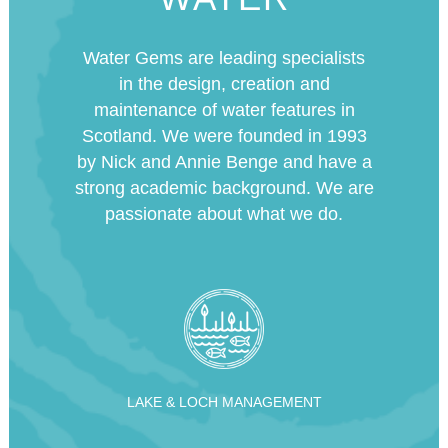
Water Gems are leading specialists
in the design, creation and
maintenance of water features in
Scotland. We were founded in 1993
by Nick and Annie Benge and have a
strong academic background. We are
passionate about what we do.
LAKE & LOCH MANAGEMENT