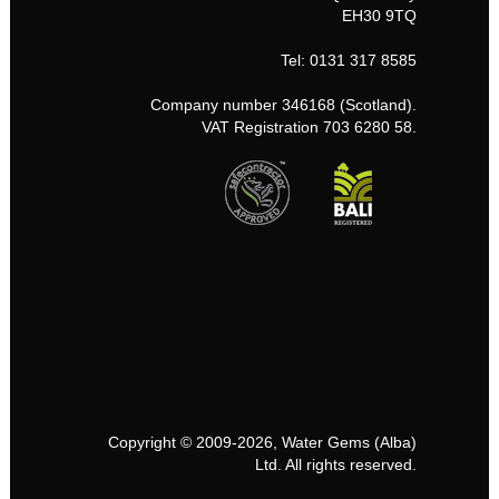
EH30 9TQ
Tel: 0131 317 8585
Company number 346168 (Scotland).
VAT Registration 703 6280 58.
Copyright © 2009-2026, Water Gems (Alba)
Ltd. All rights reserved.