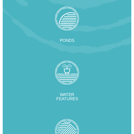
PONDS
WATER
FEATURES