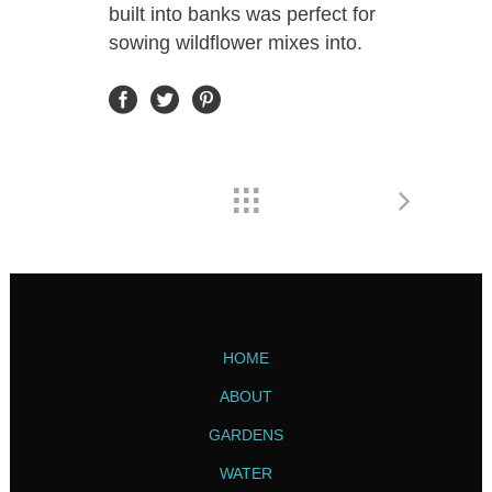
built into banks was perfect for
sowing wildflower mixes into.
HOME
ABOUT
GARDENS
WATER