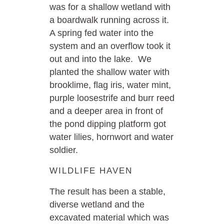
was for a shallow wetland with
a boardwalk running across it.
A spring fed water into the
system and an overflow took it
out and into the lake. We
planted the shallow water with
brooklime, flag iris, water mint,
purple loosestrife and burr reed
and a deeper area in front of
the pond dipping platform got
water lilies, hornwort and water
soldier.
WILDLIFE HAVEN
The result has been a stable,
diverse wetland and the
excavated material which was