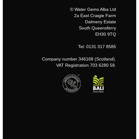
© Water Gems Alba Ltd
2a East Craigie Farm
Dalmeny Estate
South Queensferry
EH30 9TQ
Tel: 0131 317 8585
Company number 346168 (Scotland).
VAT Registration 703 6280 58.