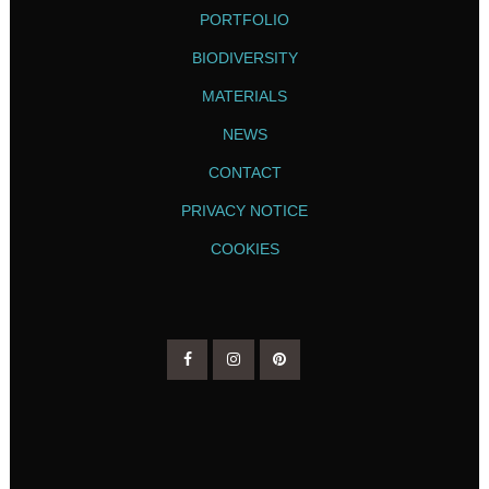
PORTFOLIO
BIODIVERSITY
MATERIALS
NEWS
CONTACT
PRIVACY NOTICE
COOKIES