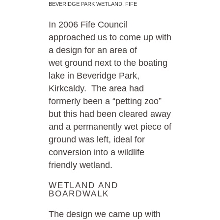
BEVERIDGE PARK WETLAND, FIFE
In 2006 Fife Council
approached us to come up with
a design for an area of
wet ground next to the boating
lake in Beveridge Park,
Kirkcaldy. The area had
formerly been a “petting zoo”
but this had been cleared away
and a permanently wet piece of
ground was left, ideal for
conversion into a wildlife
friendly wetland.
WETLAND AND
BOARDWALK
The design we came up with