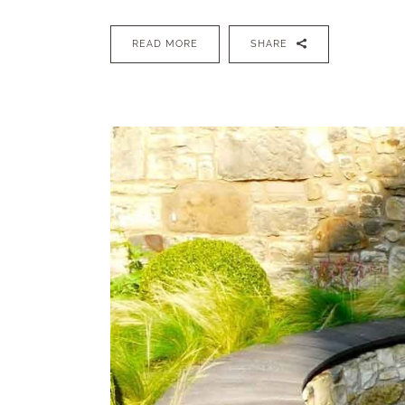
READ MORE
SHARE