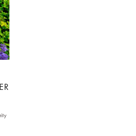
ER
rity