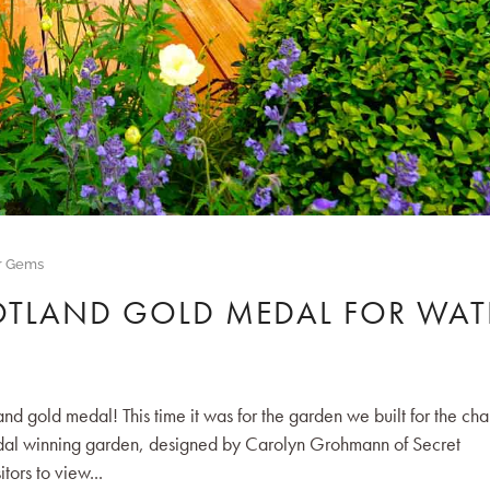
r Gems
OTLAND GOLD MEDAL FOR WAT
gold medal! This time it was for the garden we built for the cha
edal winning garden, designed by Carolyn Grohmann of Secret
tors to view...