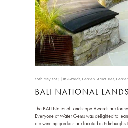
10th May 2014
In
Awards
,
Garden Structures
,
Garde
BALI NATIONAL LAND
The BALI National Landscape Awards are formal
Everyone at Water Gems was delighted to learn
our winning gardens are located in Edinburgh's