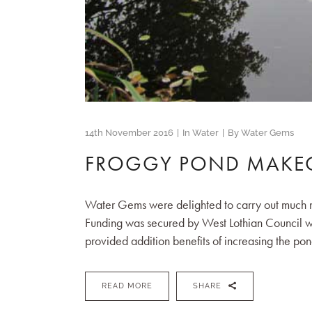
14th November 2016
In
Water
By
Water Gems
FROGGY POND MAKE
Water Gems were delighted to carry out much n
Funding was secured by West Lothian Council wi
provided addition benefits of increasing the pond
READ MORE
SHARE