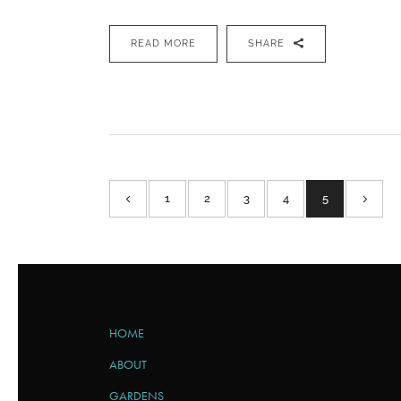
READ MORE
SHARE
1
2
3
4
5
HOME
ABOUT
GARDENS