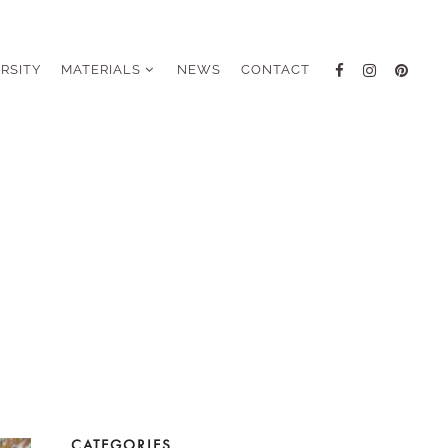
ERSITY
MATERIALS
NEWS
CONTACT
CATEGORIES