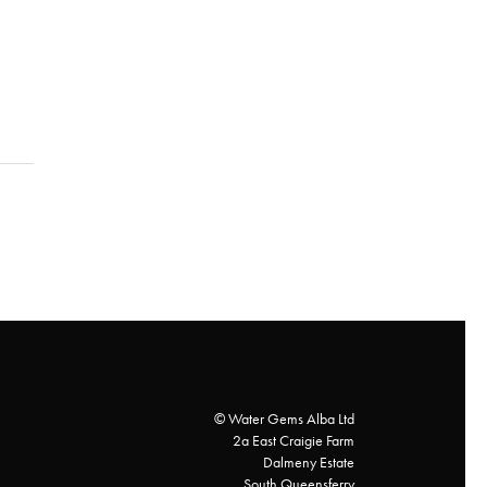
© Water Gems Alba Ltd
2a East Craigie Farm
Dalmeny Estate
South Queensferry