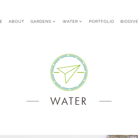
E
ABOUT
GARDENS
WATER
PORTFOLIO
BIODIV
WATER