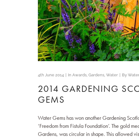
4th June 2014
In
Awards
,
Gardens
,
Water
By
Wate
2014 GARDENING SC
GEMS
Water Gems has won another Gardening Scotland 
‘Freedom from Fistula Foundation’. The gold m
Gardens, was circular in shape. This allowed visi