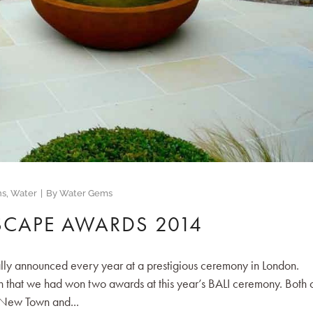
ns
,
Water
By
Water Gems
SCAPE AWARDS 2014
ly announced every year at a prestigious ceremony in London.
 that we had won two awards at this year’s BALI ceremony. Both 
 New Town and...