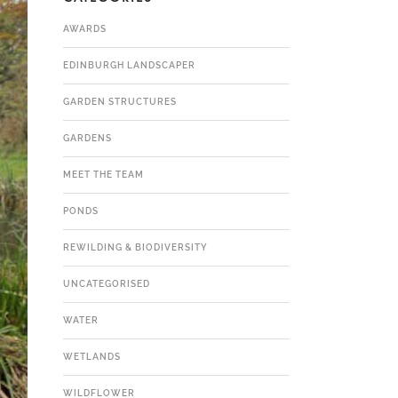
AWARDS
EDINBURGH LANDSCAPER
GARDEN STRUCTURES
GARDENS
MEET THE TEAM
PONDS
REWILDING & BIODIVERSITY
UNCATEGORISED
WATER
WETLANDS
WILDFLOWER