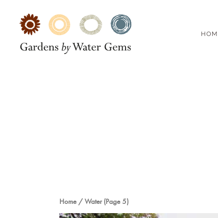
HOM
Home
/
Water
(Page 5)