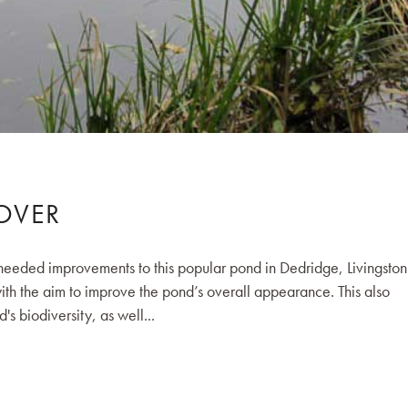
OVER
eeded improvements to this popular pond in Dedridge, Livingston
th the aim to improve the pond’s overall appearance. This also
's biodiversity, as well...