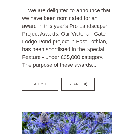
We are delighted to announce that
we have been nominated for an
award in this year's Pro Landscaper
Project Awards. Our Victorian Gate
Lodge Pond project in East Lothian,
has been shortlisted in the Special
Feature - under £35,000 category.
The purpose of these awards...
READ MORE
SHARE