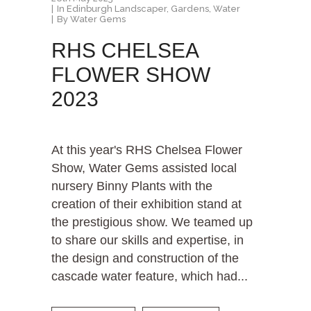
In
Edinburgh Landscaper
,
Gardens
,
Water
By
Water Gems
RHS CHELSEA
FLOWER SHOW
2023
At this year's RHS Chelsea Flower
Show, Water Gems assisted local
nursery Binny Plants with the
creation of their exhibition stand at
the prestigious show. We teamed up
to share our skills and expertise, in
the design and construction of the
cascade water feature, which had...