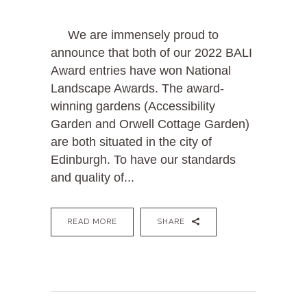
We are immensely proud to
announce that both of our 2022 BALI
Award entries have won National
Landscape Awards. The award-
winning gardens (Accessibility
Garden and Orwell Cottage Garden)
are both situated in the city of
Edinburgh. To have our standards
and quality of...
READ MORE
SHARE