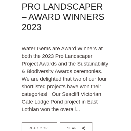
PRO LANDSCAPER
– AWARD WINNERS
2023
Water Gems are Award Winners at
both the 2023 Pro Landscaper
Project Awards and the Sustainability
& Biodiversity Awards ceremonies.
We are delighted that two of our four
shortlisted projects have won their
categories! Our Seacliff Victorian
Gate Lodge Pond project in East
Lothian won the overall...
READ MORE
SHARE