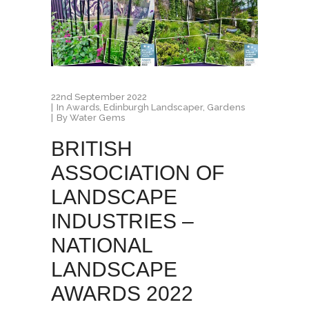
22nd September 2022
In
Awards
,
Edinburgh Landscaper
,
Gardens
By
Water Gems
BRITISH
ASSOCIATION OF
LANDSCAPE
INDUSTRIES –
NATIONAL
LANDSCAPE
AWARDS 2022