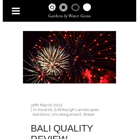
30th March 2023
In
Awards
,
Edinburgh Landscaper
,
Gardens
,
Uncategorised
,
Water
BALI QUALITY