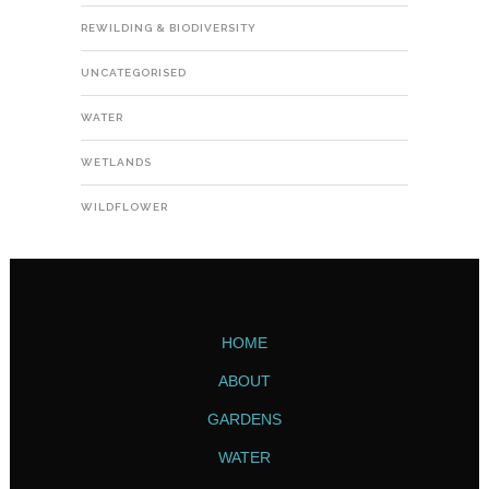
REWILDING & BIODIVERSITY
UNCATEGORISED
WATER
WETLANDS
WILDFLOWER
HOME
ABOUT
GARDENS
WATER