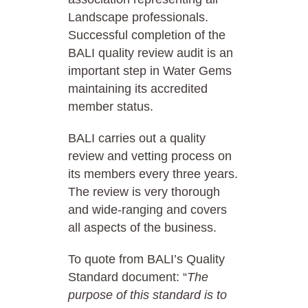
Landscape professionals.
Successful completion of the
BALI quality review audit is an
important step in Water Gems
maintaining its accredited
member status.
BALI carries out a quality
review and vetting process on
its members every three years.
The review is very thorough
and wide-ranging and covers
all aspects of the business.
To quote from BALI’s Quality
Standard document: “
The
purpose of this standard is to