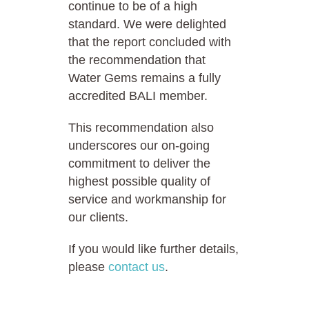
continue to be of a high
standard. We were delighted
that the report concluded with
the recommendation that
Water Gems remains a fully
accredited BALI member.
This recommendation also
underscores our on-going
commitment to deliver the
highest possible quality of
service and workmanship for
our clients.
If you would like further details,
please
contact us
.