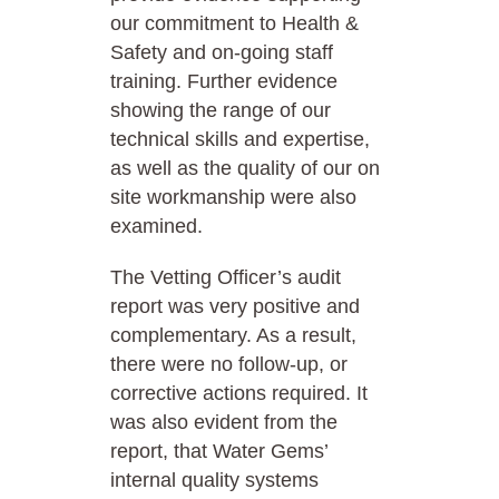
our commitment to Health &
Safety and on-going staff
training. Further evidence
showing the range of our
technical skills and expertise,
as well as the quality of our on
site workmanship were also
examined.
The Vetting Officer’s audit
report was very positive and
complementary. As a result,
there were no follow-up, or
corrective actions required. It
was also evident from the
report, that Water Gems’
internal quality systems