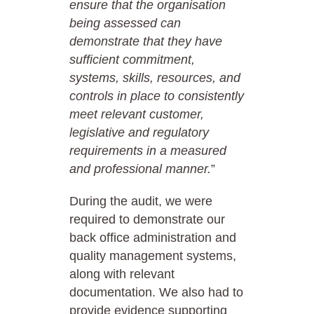
ensure that the organisation
being assessed can
demonstrate that they have
sufficient commitment,
systems, skills, resources, and
controls in place to consistently
meet relevant customer,
legislative and regulatory
requirements in a measured
and professional manner.
”
During the audit, we were
required to demonstrate our
back office administration and
quality management systems,
along with relevant
documentation. We also had to
provide evidence supporting