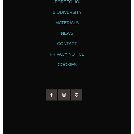
PORTFOLIO
BIODIVERSITY
MATERIALS
NEWS
CONTACT
PRIVACY NOTICE
COOKIES