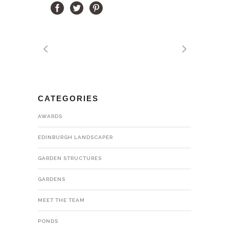
CATEGORIES
AWARDS
EDINBURGH LANDSCAPER
GARDEN STRUCTURES
GARDENS
MEET THE TEAM
PONDS