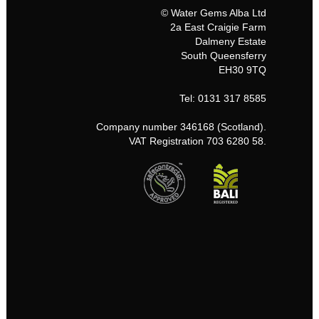
© Water Gems Alba Ltd
2a East Craigie Farm
Dalmeny Estate
South Queensferry
EH30 9TQ
Tel: 0131 317 8585
Company number 346168 (Scotland).
VAT Registration 703 6280 58.