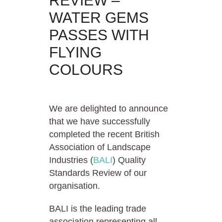
REVIEW –
WATER GEMS
PASSES WITH
FLYING
COLOURS
We are delighted to announce
that we have successfully
completed the recent British
Association of Landscape
Industries (
BALI
) Quality
Standards Review of our
organisation.
BALI is the leading trade
association representing all