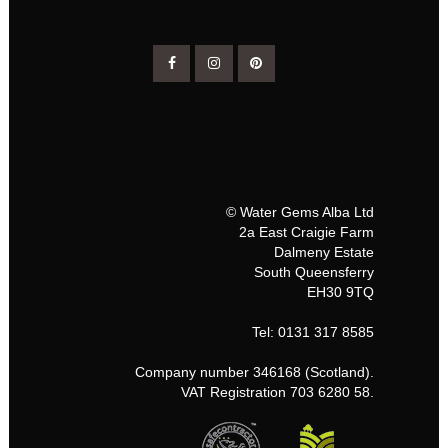
© Water Gems Alba Ltd
2a East Craigie Farm
Dalmeny Estate
South Queensferry
EH30 9TQ
Tel: 0131 317 8585
Company number 346168 (Scotland).
VAT Registration 703 6280 58.