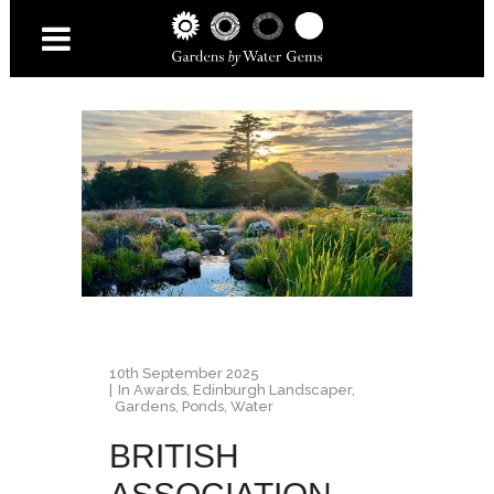
10th September 2025
In
Awards
,
Edinburgh Landscaper
,
Gardens
,
Ponds
,
Water
BRITISH