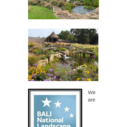
We
are