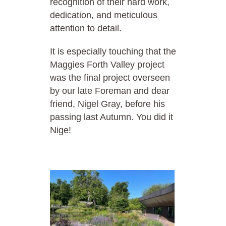
recognition of their hard work,
dedication, and meticulous
attention to detail.
It is especially touching that the
Maggies Forth Valley project
was the final project overseen
by our late Foreman and dear
friend, Nigel Gray, before his
passing last Autumn. You did it
Nige!