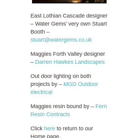
East Lothian Cascade designer
– Water Gems’ very own Stuart
Booth –
stuart@watergems.co.uk
Maggies Forth Valley designer
–
Darren Hawkes Landscapes
Out door lighting on both
projects by –
MGD Outdoor
electrical
Maggies resin bound by –
Fern
Resin Contracts
Click
here
to return to our
Home page.