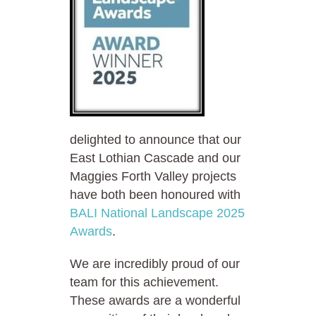
delighted to announce that our
East Lothian Cascade and our
Maggies Forth Valley projects
have both been honoured with
BALI National Landscape 2025
Awards
.
We are incredibly proud of our
team for this achievement.
These awards are a wonderful