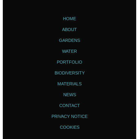
HOME
ABOUT
GARDENS
WATER
PORTFOLIO
BIODIVERSITY
MATERIALS
NEWS
CONTACT
PRIVACY NOTICE
COOKIES