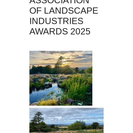
ASSOCIATION
OF LANDSCAPE
INDUSTRIES
AWARDS 2025