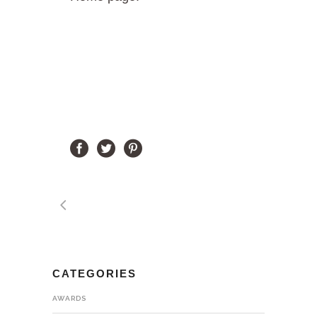
CATEGORIES
AWARDS