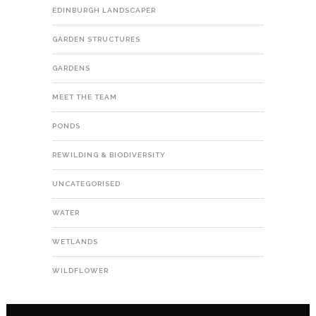
EDINBURGH LANDSCAPER
GARDEN STRUCTURES
GARDENS
MEET THE TEAM
PONDS
REWILDING & BIODIVERSITY
UNCATEGORISED
WATER
WETLANDS
WILDFLOWER