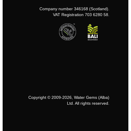
Company number 346168 (Scotland).
VAT Registration 703 6280 58.
Copyright © 2009-2026, Water Gems (Alba)
Ltd. All rights reserved.