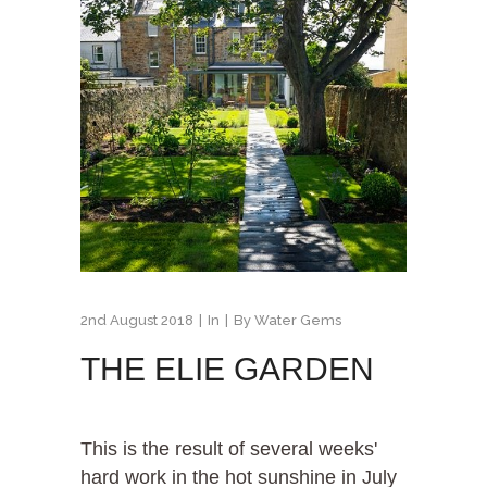
2nd August 2018
In
By
Water Gems
THE ELIE GARDEN
This is the result of several weeks'
hard work in the hot sunshine in July