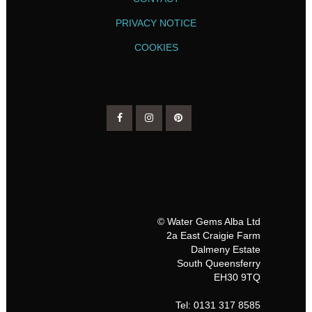
PRIVACY NOTICE
COOKIES
© Water Gems Alba Ltd
2a East Craigie Farm
Dalmeny Estate
South Queensferry
EH30 9TQ
Tel: 0131 317 8585