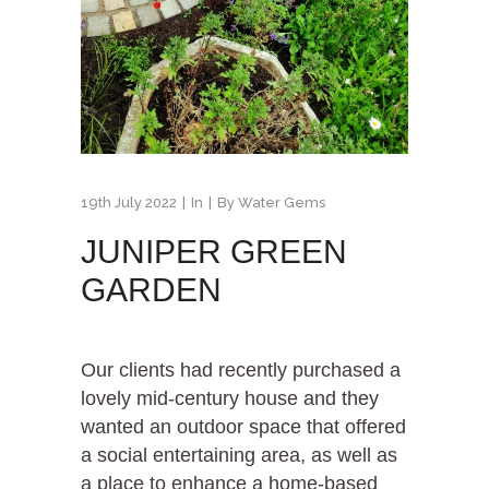
19th July 2022
In
By
Water Gems
JUNIPER GREEN
GARDEN
Our clients had recently purchased a
lovely mid-century house and they
wanted an outdoor space that offered
a social entertaining area, as well as
a place to enhance a home-based