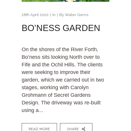
28th April 2020
In
By
Water Gems
BO’NESS GARDEN
On the shores of the River Forth,
Bo’ness sits looking North over to
Fife and the Ochil Hills. The clients
were seeking to improve their
garden, which we carried out in two
stages, working with Carolyn
Grohmann of Secret Gardens
Design. The driveway was re-built
using a...
READ MORE
SHARE