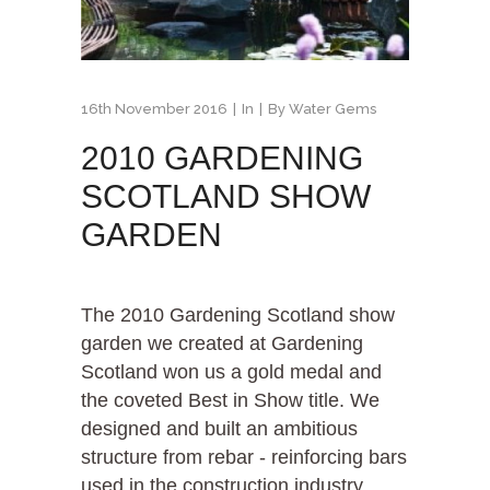
16th November 2016
In
By
Water Gems
2010 GARDENING
SCOTLAND SHOW
GARDEN
The 2010 Gardening Scotland show
garden we created at Gardening
Scotland won us a gold medal and
the coveted Best in Show title. We
designed and built an ambitious
structure from rebar - reinforcing bars
used in the construction industry....