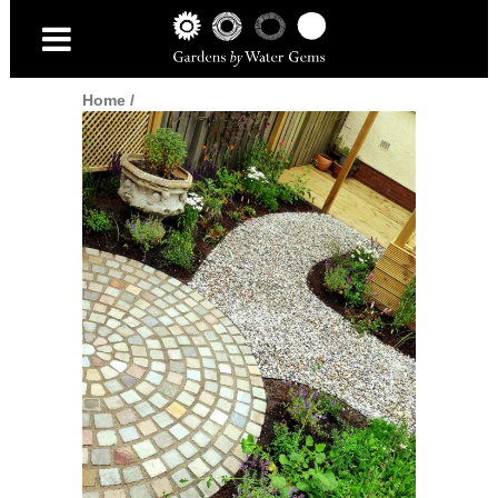
Home
/