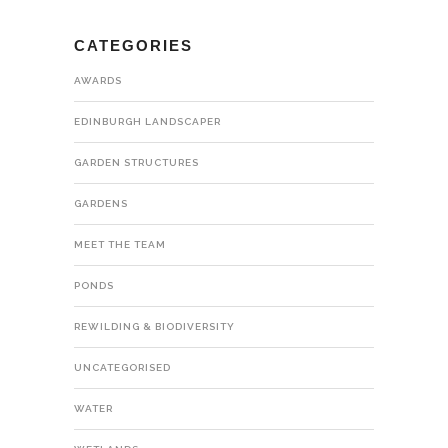
CATEGORIES
AWARDS
EDINBURGH LANDSCAPER
GARDEN STRUCTURES
GARDENS
MEET THE TEAM
PONDS
REWILDING & BIODIVERSITY
UNCATEGORISED
WATER