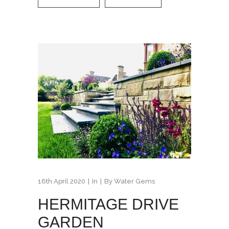
16th April 2020
In
By
Water Gems
HERMITAGE DRIVE
GARDEN