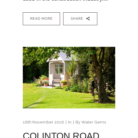
READ MORE
SHARE
16th November 2016
In
By
Water Gems
COLINTON ROAD