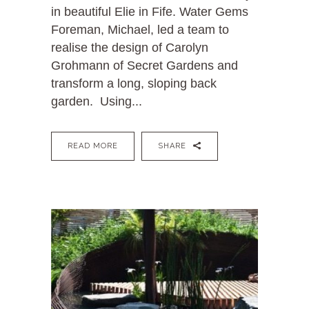
in beautiful Elie in Fife. Water Gems
Foreman, Michael, led a team to
realise the design of Carolyn
Grohmann of Secret Gardens and
transform a long, sloping back
garden. Using...
READ MORE
SHARE