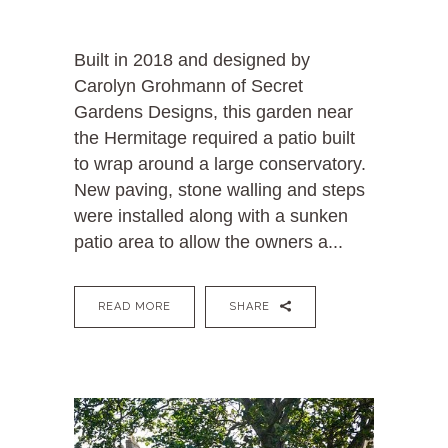
Built in 2018 and designed by
Carolyn Grohmann of Secret
Gardens Designs, this garden near
the Hermitage required a patio built
to wrap around a large conservatory.
New paving, stone walling and steps
were installed along with a sunken
patio area to allow the owners a...
READ MORE
SHARE