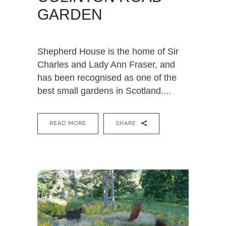
GARDEN
Shepherd House is the home of Sir
Charles and Lady Ann Fraser, and
has been recognised as one of the
best small gardens in Scotland....
READ MORE
SHARE