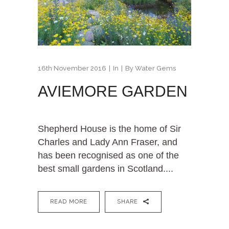
16th November 2016
In
By
Water Gems
AVIEMORE GARDEN
Shepherd House is the home of Sir
Charles and Lady Ann Fraser, and
has been recognised as one of the
best small gardens in Scotland....
READ MORE
SHARE