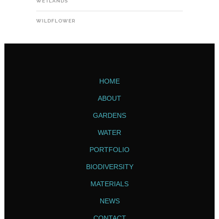
WETLANDS
WILDFLOWER
HOME
ABOUT
GARDENS
WATER
PORTFOLIO
BIODIVERSITY
MATERIALS
NEWS
CONTACT