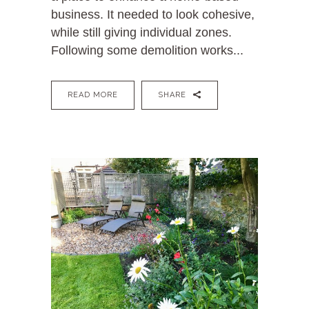
business. It needed to look cohesive,
while still giving individual zones.
Following some demolition works...
READ MORE
SHARE