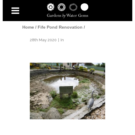
Home
/
Fife Pond Renovation
/
28th May 2020
In