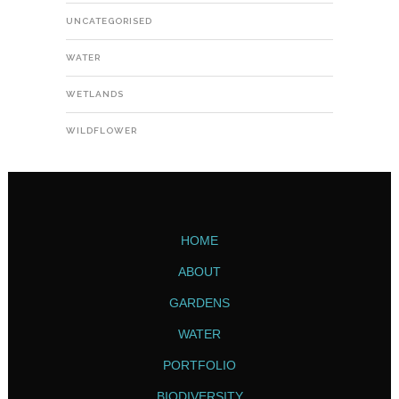
UNCATEGORISED
WATER
WETLANDS
WILDFLOWER
HOME
ABOUT
GARDENS
WATER
PORTFOLIO
BIODIVERSITY