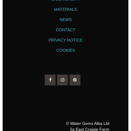
MATERIALS
NEWS
CONTACT
PRIVACY NOTICE
COOKIES
© Water Gems Alba Ltd
2a East Craigie Farm