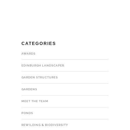
CATEGORIES
AWARDS
EDINBURGH LANDSCAPER
GARDEN STRUCTURES
GARDENS
MEET THE TEAM
PONDS
REWILDING & BIODIVERSITY