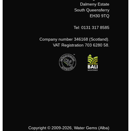
Dalmeny Estate
South Queensferry
EH30 9TQ
Tel: 0131 317 8585
Company number 346168 (Scotland).
VAT Registration 703 6280 58.
Copyright © 2009-2026, Water Gems (Alba)