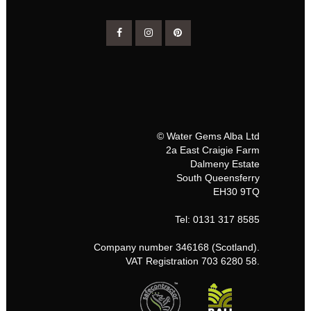
© Water Gems Alba Ltd
2a East Craigie Farm
Dalmeny Estate
South Queensferry
EH30 9TQ
Tel: 0131 317 8585
Company number 346168 (Scotland).
VAT Registration 703 6280 58.