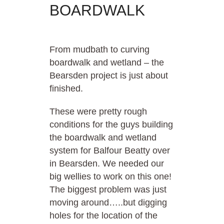
BOARDWALK
From mudbath to curving
boardwalk and wetland – the
Bearsden project is just about
finished.
These were pretty rough
conditions for the guys building
the boardwalk and wetland
system for Balfour Beatty over
in Bearsden. We needed our
big wellies to work on this one!
The biggest problem was just
moving around…..but digging
holes for the location of the