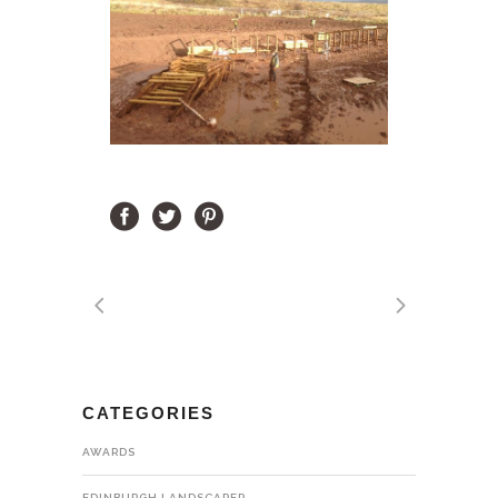
CATEGORIES
AWARDS
EDINBURGH LANDSCAPER