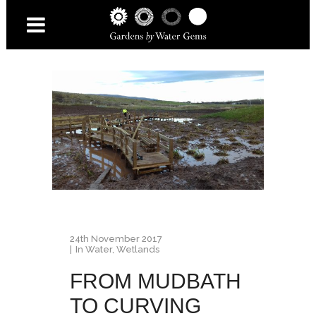
24th November 2017
In
Water
,
Wetlands
FROM MUDBATH
TO CURVING