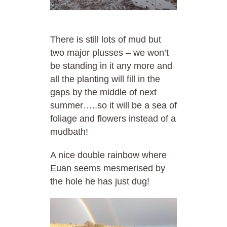
There is still lots of mud but
two major plusses – we won’t
be standing in it any more and
all the planting will fill in the
gaps by the middle of next
summer…..so it will be a sea of
foliage and flowers instead of a
mudbath!
A nice double rainbow where
Euan seems mesmerised by
the hole he has just dug!