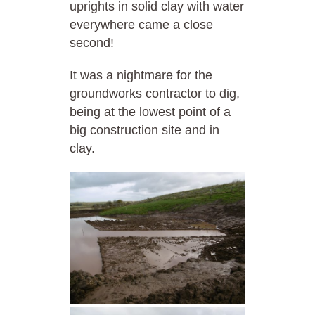
uprights in solid clay with water
everywhere came a close
second!
It was a nightmare for the
groundworks contractor to dig,
being at the lowest point of a
big construction site and in
clay.