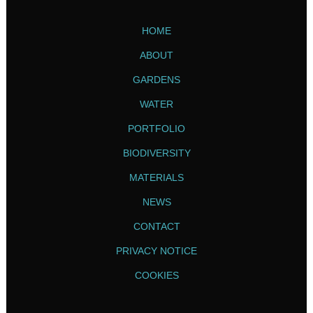
HOME
ABOUT
GARDENS
WATER
PORTFOLIO
BIODIVERSITY
MATERIALS
NEWS
CONTACT
PRIVACY NOTICE
COOKIES