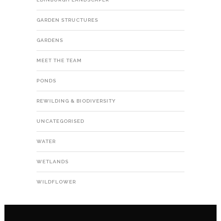
GARDEN STRUCTURES
GARDENS
MEET THE TEAM
PONDS
REWILDING & BIODIVERSITY
UNCATEGORISED
WATER
WETLANDS
WILDFLOWER