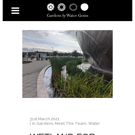
31st March 2021
In
Gardens
,
Meet The Team
,
Water