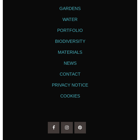
GARDENS
WATER
PORTFOLIO
BIODIVERSITY
MATERIALS
NEWS
CONTACT
PRIVACY NOTICE
COOKIES