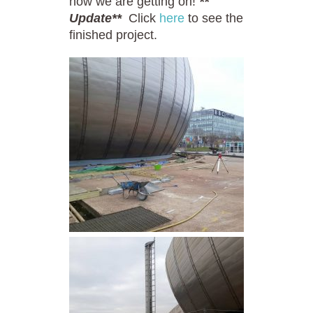
how we are getting on!
**
Update**
Click
here
to see the
finished project.