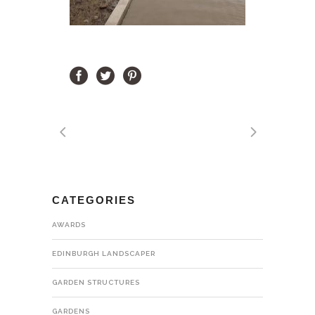
CATEGORIES
AWARDS
EDINBURGH LANDSCAPER
GARDEN STRUCTURES
GARDENS