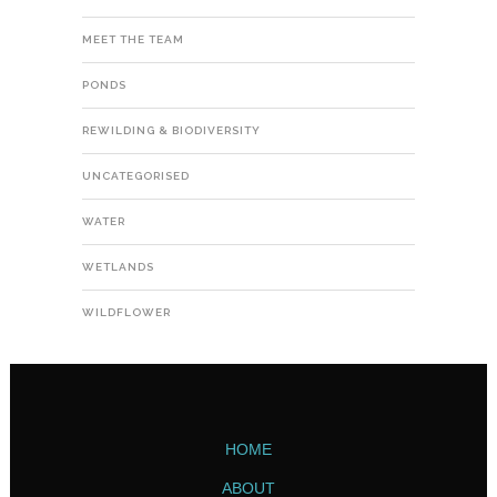
MEET THE TEAM
PONDS
REWILDING & BIODIVERSITY
UNCATEGORISED
WATER
WETLANDS
WILDFLOWER
HOME
ABOUT