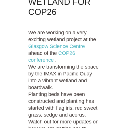
WETLAND FOR
COP26
We are working on a very
exciting wetland project at the
Glasgow Science Centre
ahead of the
COP26
conference
.
We are transforming the space
by the IMAX in Pacific Quay
into a vibrant wetland and
boardwalk.
Planting beds have been
constructed and planting has
started with flag iris, red sweet
grass, sedge and acorus.
Watch out for more updates on