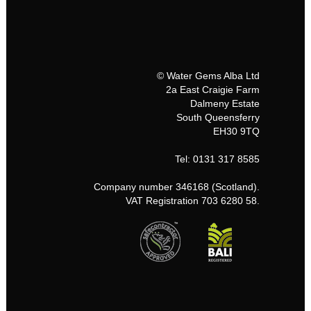
© Water Gems Alba Ltd
2a East Craigie Farm
Dalmeny Estate
South Queensferry
EH30 9TQ
Tel: 0131 317 8585
Company number 346168 (Scotland).
VAT Registration 703 6280 58.