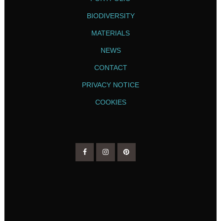
BIODIVERSITY
MATERIALS
NEWS
CONTACT
PRIVACY NOTICE
COOKIES