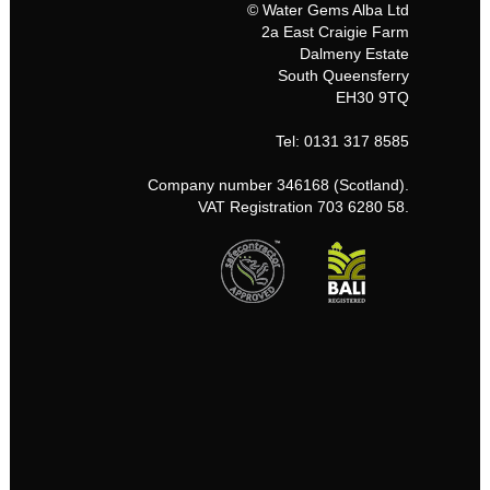
© Water Gems Alba Ltd
2a East Craigie Farm
Dalmeny Estate
South Queensferry
EH30 9TQ
Tel: 0131 317 8585
Company number 346168 (Scotland).
VAT Registration 703 6280 58.