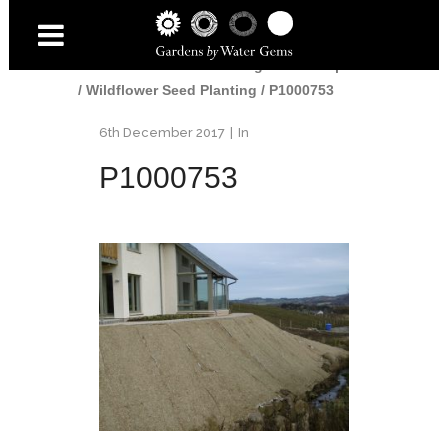
Home
/
Gardens
/
Edinburgh Landscaper
/
Wildflower Seed Planting
/
P1000753
6th December 2017
In
P1000753