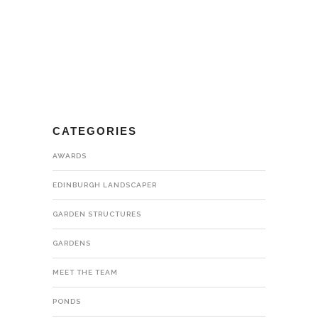
CATEGORIES
AWARDS
EDINBURGH LANDSCAPER
GARDEN STRUCTURES
GARDENS
MEET THE TEAM
PONDS