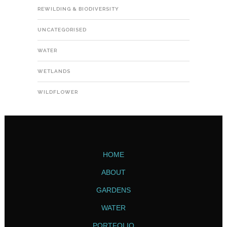
REWILDING & BIODIVERSITY
UNCATEGORISED
WATER
WETLANDS
WILDFLOWER
HOME
ABOUT
GARDENS
WATER
PORTFOLIO