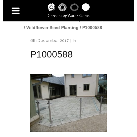
Home
/
Gardens
/
Edinburgh Landscaper
/
Wildflower Seed Planting
/
P1000588
6th December 2017
In
P1000588