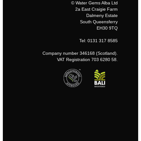
© Water Gems Alba Ltd
2a East Craigie Farm
Dalmeny Estate
South Queensferry
EH30 9TQ
Tel: 0131 317 8585
Company number 346168 (Scotland).
VAT Registration 703 6280 58.