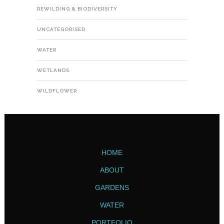
REWILDING & BIODIVERSITY
UNCATEGORISED
WATER
WETLANDS
WILDFLOWER
HOME
ABOUT
GARDENS
WATER
PORTFOLIO