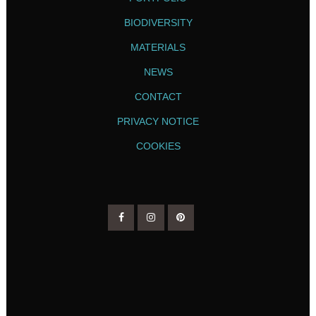
BIODIVERSITY
MATERIALS
NEWS
CONTACT
PRIVACY NOTICE
COOKIES