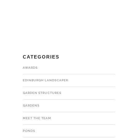
CATEGORIES
AWARDS
EDINBURGH LANDSCAPER
GARDEN STRUCTURES
GARDENS
MEET THE TEAM
PONDS