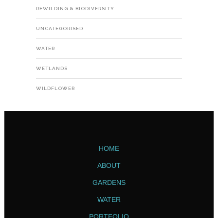
REWILDING & BIODIVERSITY
UNCATEGORISED
WATER
WETLANDS
WILDFLOWER
HOME
ABOUT
GARDENS
WATER
PORTFOLIO