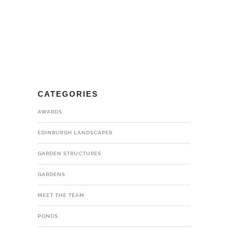
CATEGORIES
AWARDS
EDINBURGH LANDSCAPER
GARDEN STRUCTURES
GARDENS
MEET THE TEAM
PONDS