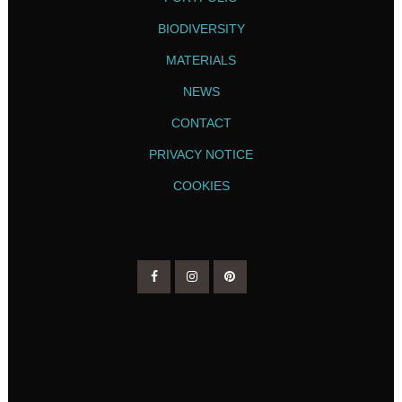
BIODIVERSITY
MATERIALS
NEWS
CONTACT
PRIVACY NOTICE
COOKIES