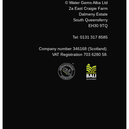
© Water Gems Alba Ltd
2a East Craigie Farm
Dalmeny Estate
South Queensferry
EH30 9TQ
Tel: 0131 317 8585
Company number 346168 (Scotland).
VAT Registration 703 6280 58.