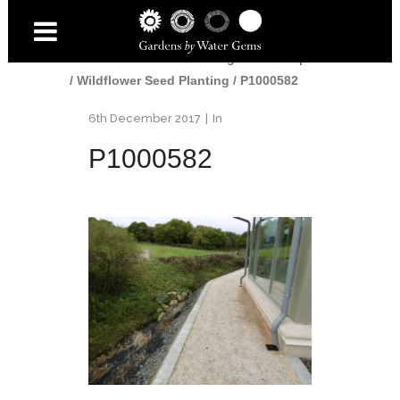
Home
/
Gardens
/
Edinburgh Landscaper
/
Wildflower Seed Planting
/
P1000582
6th December 2017
In
P1000582