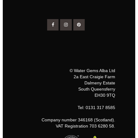
© Water Gems Alba Ltd
2a East Craigie Farm
Dalmeny Estate
South Queensferry
EH30 9TQ
Tel: 0131 317 8585
Company number 346168 (Scotland).
VAT Registration 703 6280 58.