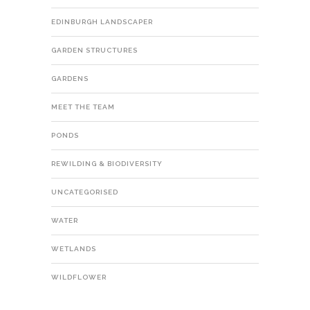
EDINBURGH LANDSCAPER
GARDEN STRUCTURES
GARDENS
MEET THE TEAM
PONDS
REWILDING & BIODIVERSITY
UNCATEGORISED
WATER
WETLANDS
WILDFLOWER