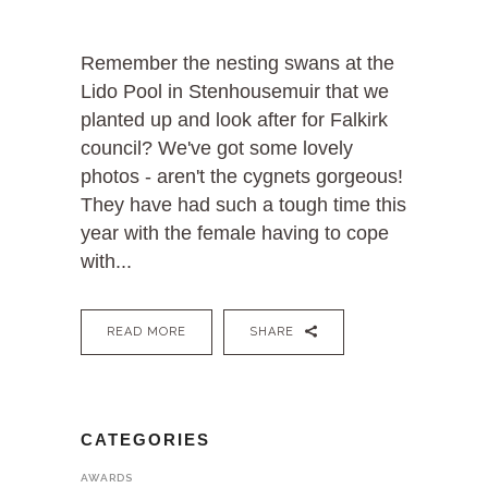
Remember the nesting swans at the
Lido Pool in Stenhousemuir that we
planted up and look after for Falkirk
council? We've got some lovely
photos - aren't the cygnets gorgeous!
They have had such a tough time this
year with the female having to cope
with...
READ MORE
SHARE
CATEGORIES
AWARDS