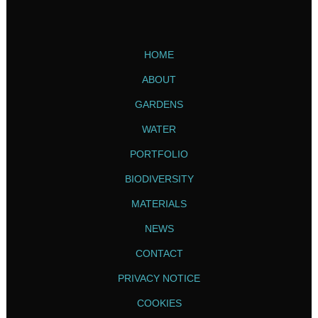
HOME
ABOUT
GARDENS
WATER
PORTFOLIO
BIODIVERSITY
MATERIALS
NEWS
CONTACT
PRIVACY NOTICE
COOKIES