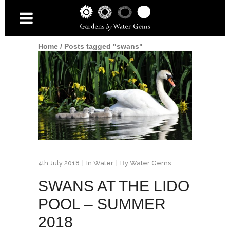
Home
/
Posts tagged "swans"
4th July 2018
In
Water
By
Water Gems
SWANS AT THE LIDO
POOL – SUMMER
2018