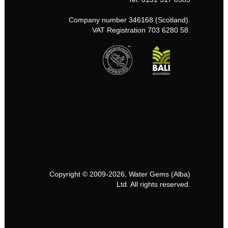
Company number 346168 (Scotland).
VAT Registration 703 6280 58.
Copyright © 2009-2026, Water Gems (Alba)
Ltd. All rights reserved.