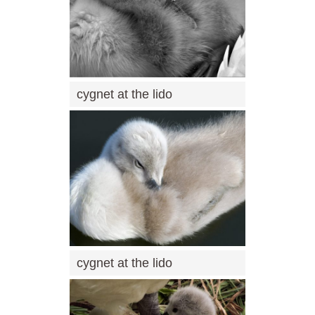
cygnet at the lido
cygnet at the lido