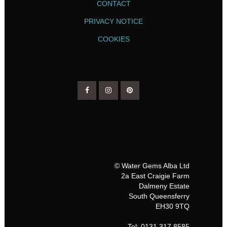
CONTACT
PRIVACY NOTICE
COOKIES
© Water Gems Alba Ltd
2a East Craigie Farm
Dalmeny Estate
South Queensferry
EH30 9TQ
Tel: 0131 317 8585