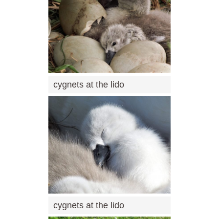
cygnets at the lido
cygnets at the lido