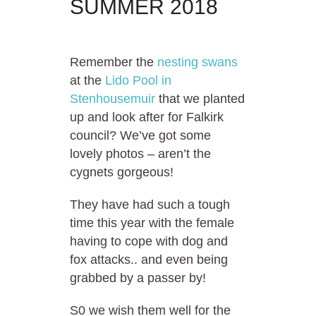
SUMMER 2018
Remember the
nesting swans
at the
Lido Pool in
Stenhousemuir
that we planted
up and look after for Falkirk
council? We’ve got some
lovely photos – aren’t the
cygnets gorgeous!
They have had such a tough
time this year with the female
having to cope with dog and
fox attacks.. and even being
grabbed by a passer by!
S0 we wish them well for the