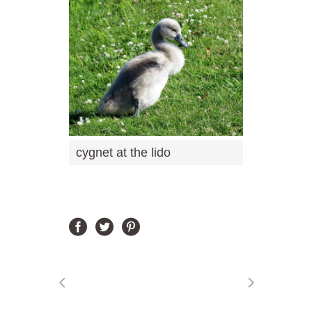
cygnet at the lido