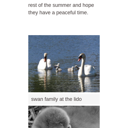
rest of the summer and hope
they have a peaceful time.
swan family at the lido