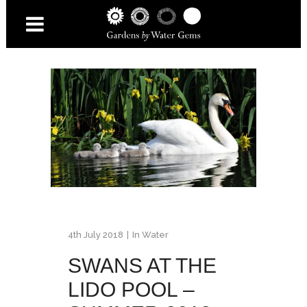
4th July 2018
In
Water
SWANS AT THE
LIDO POOL –