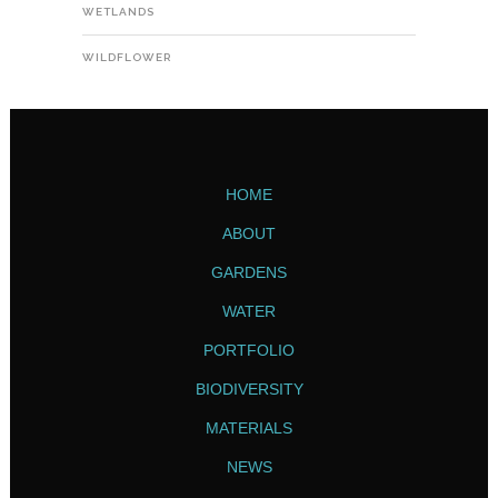
WETLANDS
WILDFLOWER
HOME
ABOUT
GARDENS
WATER
PORTFOLIO
BIODIVERSITY
MATERIALS
NEWS