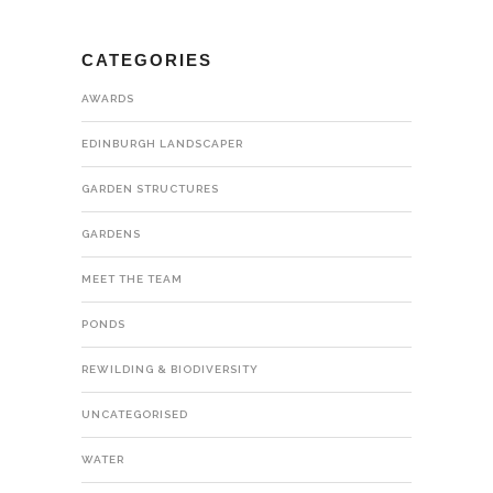
CATEGORIES
AWARDS
EDINBURGH LANDSCAPER
GARDEN STRUCTURES
GARDENS
MEET THE TEAM
PONDS
REWILDING & BIODIVERSITY
UNCATEGORISED
WATER