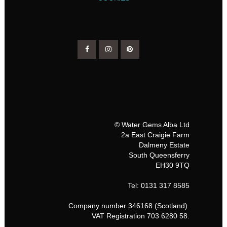
© Water Gems Alba Ltd
2a East Craigie Farm
Dalmeny Estate
South Queensferry
EH30 9TQ
Tel: 0131 317 8585
Company number 346168 (Scotland).
VAT Registration 703 6280 58.