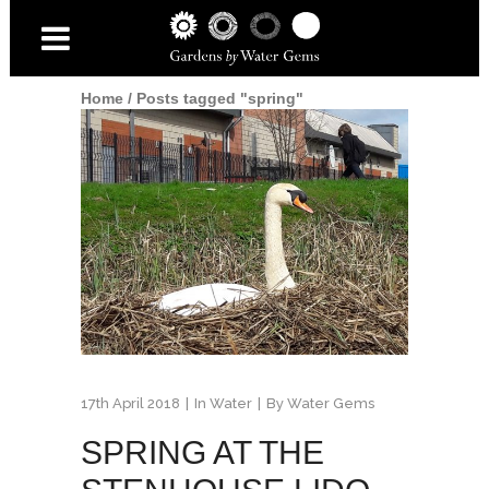
Home
/
Posts tagged "spring"
17th April 2018
In
Water
By
Water Gems
SPRING AT THE