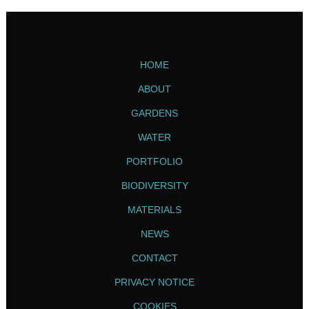
HOME
ABOUT
GARDENS
WATER
PORTFOLIO
BIODIVERSITY
MATERIALS
NEWS
CONTACT
PRIVACY NOTICE
COOKIES