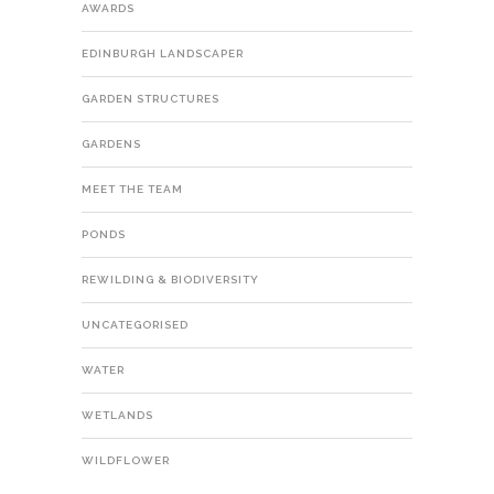
AWARDS
EDINBURGH LANDSCAPER
GARDEN STRUCTURES
GARDENS
MEET THE TEAM
PONDS
REWILDING & BIODIVERSITY
UNCATEGORISED
WATER
WETLANDS
WILDFLOWER