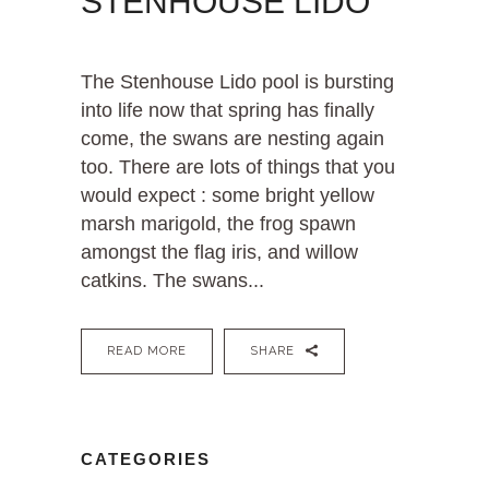
STENHOUSE LIDO
The Stenhouse Lido pool is bursting
into life now that spring has finally
come, the swans are nesting again
too. There are lots of things that you
would expect : some bright yellow
marsh marigold, the frog spawn
amongst the flag iris, and willow
catkins. The swans...
READ MORE
SHARE
CATEGORIES