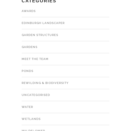
CATEGORIES
AWARDS
EDINBURGH LANDSCAPER
GARDEN STRUCTURES
GARDENS
MEET THE TEAM
PONDS
REWILDING & BIODIVERSITY
UNCATEGORISED
WATER
WETLANDS
WILDFLOWER