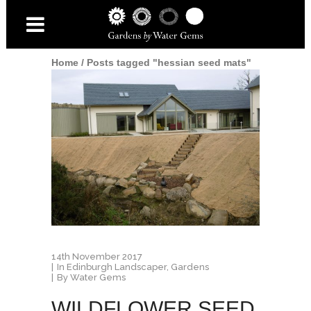
Home
/
Posts tagged "hessian seed mats"
14th November 2017
In
Edinburgh Landscaper
,
Gardens
By
Water Gems
WILDFLOWER SEED