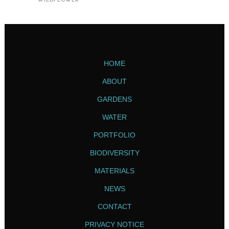
HOME
ABOUT
GARDENS
WATER
PORTFOLIO
BIODIVERSITY
MATERIALS
NEWS
CONTACT
PRIVACY NOTICE