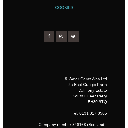
COOKIES
© Water Gems Alba Ltd
2a East Craigie Farm
Dalmeny Estate
South Queensferry
EH30 9TQ
Tel: 0131 317 8585
Company number 346168 (Scotland).