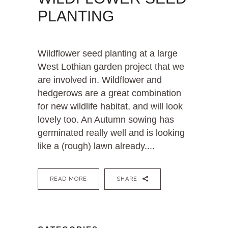
PLANTING
Wildflower seed planting at a large
West Lothian garden project that we
are involved in. Wildflower and
hedgerows are a great combination
for new wildlife habitat, and will look
lovely too. An Autumn sowing has
germinated really well and is looking
like a (rough) lawn already....
READ MORE
SHARE