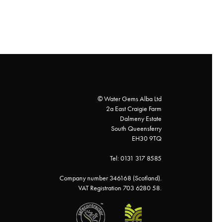
© Water Gems Alba Ltd
2a East Craigie Farm
Dalmeny Estate
South Queensferry
EH30 9TQ
Tel: 0131 317 8585
Company number 346168 (Scotland).
VAT Registration 703 6280 58.