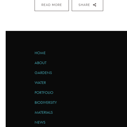
READ MORE
SHARE
HOME
ABOUT
GARDENS
WATER
PORTFOLIO
BIODIVERSITY
MATERIALS
NEWS