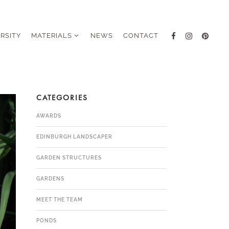
ERSITY
MATERIALS
NEWS
CONTACT
CATEGORIES
AWARDS
EDINBURGH LANDSCAPER
GARDEN STRUCTURES
GARDENS
MEET THE TEAM
PONDS