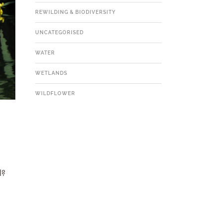
REWILDING & BIODIVERSITY
UNCATEGORISED
WATER
WETLANDS
WILDFLOWER
l?