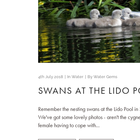
4th July 2018
In
Water
By
Water Gems
SWANS AT THE LIDO 
Remember the nesting swans at the Lido Pool in 
We've got some lovely photos - aren't the cygne
female having to cope with...