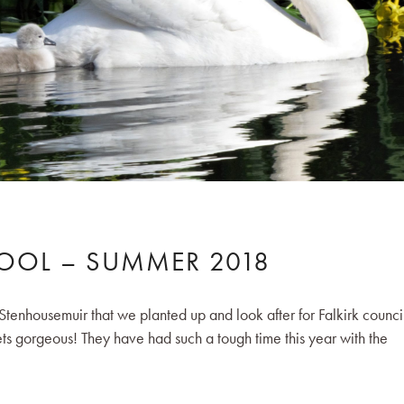
POOL – SUMMER 2018
Stenhousemuir that we planted up and look after for Falkirk counci
ts gorgeous! They have had such a tough time this year with the