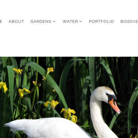
E
ABOUT
GARDENS
WATER
PORTFOLIO
BIODIV