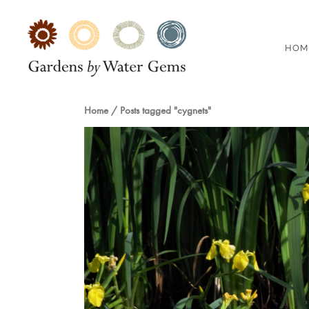
HOM
Home
/
Posts tagged "cygnets"