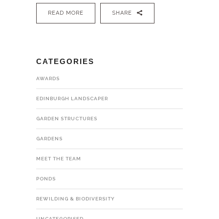
READ MORE
SHARE
CATEGORIES
AWARDS
EDINBURGH LANDSCAPER
GARDEN STRUCTURES
GARDENS
MEET THE TEAM
PONDS
REWILDING & BIODIVERSITY
UNCATEGORISED