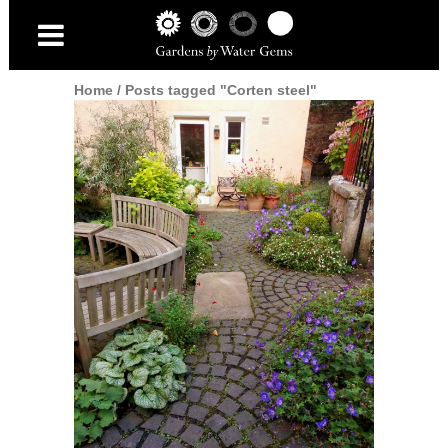
Home
/
Posts tagged "Corten steel"