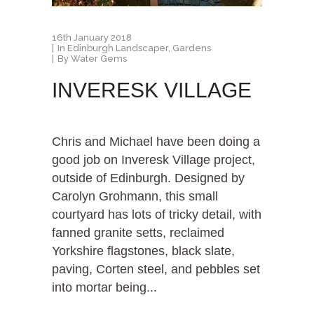
16th January 2018
In
Edinburgh Landscaper
,
Gardens
By
Water Gems
INVERESK VILLAGE
Chris and Michael have been doing a
good job on Inveresk Village project,
outside of Edinburgh. Designed by
Carolyn Grohmann, this small
courtyard has lots of tricky detail, with
fanned granite setts, reclaimed
Yorkshire flagstones, black slate,
paving, Corten steel, and pebbles set
into mortar being...