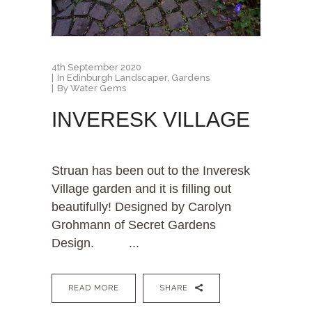
4th September 2020
In
Edinburgh Landscaper
,
Gardens
By
Water Gems
INVERESK VILLAGE
Struan has been out to the Inveresk
Village garden and it is filling out
beautifully! Designed by Carolyn
Grohmann of Secret Gardens
Design. ...
READ MORE
SHARE