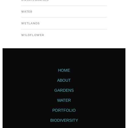
WATER
WETLANDS
WILDFLOWER
HOME
ABOUT
GARDENS
WATER
PORTFOLIO
BIODIVERSITY