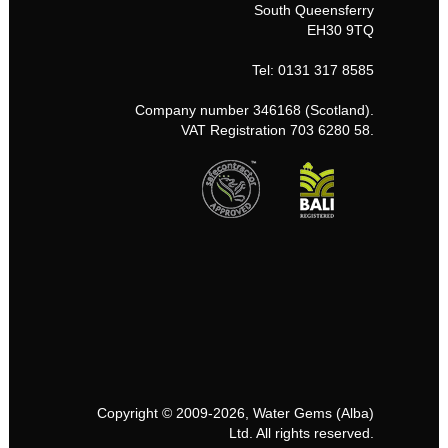
South Queensferry
EH30 9TQ
Tel: 0131 317 8585
Company number 346168 (Scotland).
VAT Registration 703 6280 58.
Copyright © 2009-2026, Water Gems (Alba)
Ltd. All rights reserved.