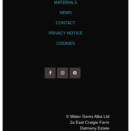
MATERIALS
NEWS
CONTACT
PRIVACY NOTICE
COOKIES
© Water Gems Alba Ltd
2a East Craigie Farm
Dalmeny Estate