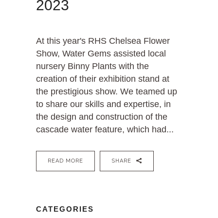
2023
At this year's RHS Chelsea Flower
Show, Water Gems assisted local
nursery Binny Plants with the
creation of their exhibition stand at
the prestigious show. We teamed up
to share our skills and expertise, in
the design and construction of the
cascade water feature, which had...
READ MORE
SHARE
CATEGORIES