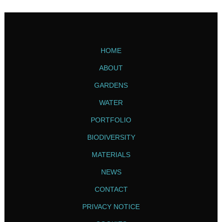
HOME
ABOUT
GARDENS
WATER
PORTFOLIO
BIODIVERSITY
MATERIALS
NEWS
CONTACT
PRIVACY NOTICE