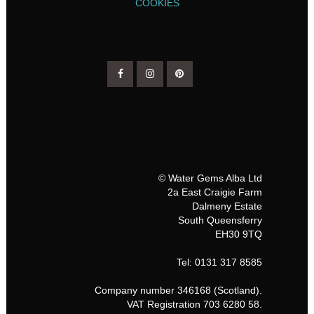
COOKIES
© Water Gems Alba Ltd
2a East Craigie Farm
Dalmeny Estate
South Queensferry
EH30 9TQ
Tel: 0131 317 8585
Company number 346168 (Scotland).
VAT Registration 703 6280 58.