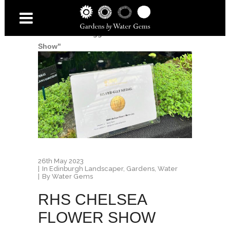
Home
/
Posts tagged "Chelsea Flower
Show"
26th May 2023
In
Edinburgh Landscaper
,
Gardens
,
Water
By
Water Gems
RHS CHELSEA
FLOWER SHOW