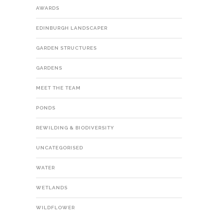
AWARDS
EDINBURGH LANDSCAPER
GARDEN STRUCTURES
GARDENS
MEET THE TEAM
PONDS
REWILDING & BIODIVERSITY
UNCATEGORISED
WATER
WETLANDS
WILDFLOWER