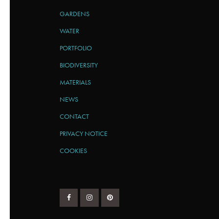
GARDENS
WATER
PORTFOLIO
BIODIVERSITY
MATERIALS
NEWS
CONTACT
PRIVACY NOTICE
COOKIES