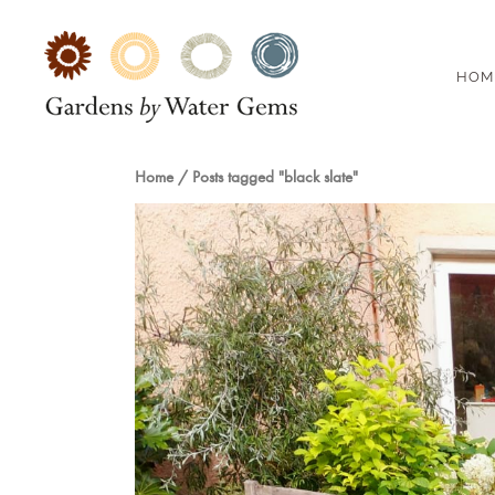
HOM
Home
/
Posts tagged "black slate"