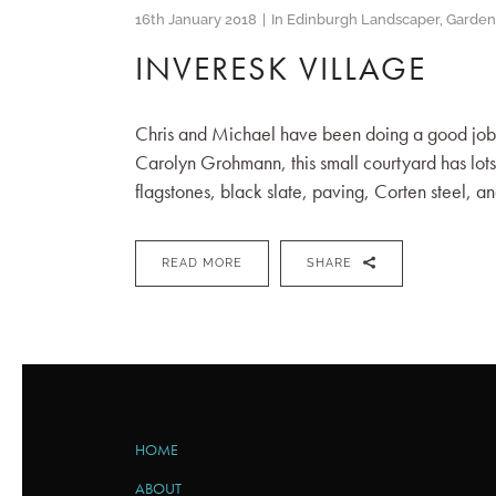
16th January 2018
In
Edinburgh Landscaper
,
Garden
INVERESK VILLAGE
Chris and Michael have been doing a good job o
Carolyn Grohmann, this small courtyard has lots o
flagstones, black slate, paving, Corten steel, an
READ MORE
SHARE
HOME
ABOUT