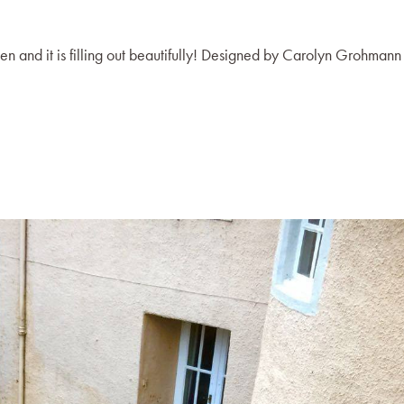
en and it is filling out beautifully! Designed by Carolyn Grohmann