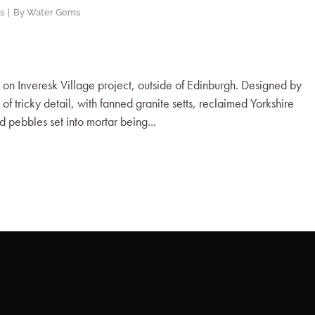
s
By
Water Gems
n Inveresk Village project, outside of Edinburgh. Designed by
f tricky detail, with fanned granite setts, reclaimed Yorkshire
d pebbles set into mortar being...