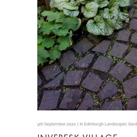
4th September 2020
In
Edinburgh Landscaper
,
Gar