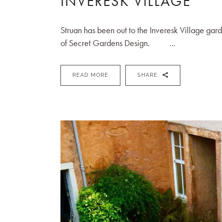
INVERESK VILLAGE
Struan has been out to the Inveresk Village gard
of Secret Gardens Design. ...
READ MORE
SHARE