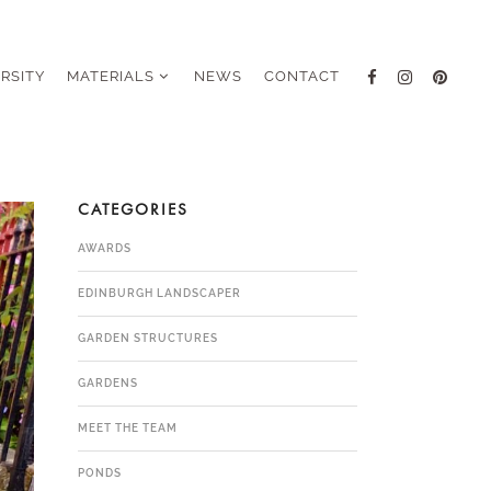
ERSITY
MATERIALS
NEWS
CONTACT
CATEGORIES
AWARDS
EDINBURGH LANDSCAPER
GARDEN STRUCTURES
GARDENS
MEET THE TEAM
PONDS