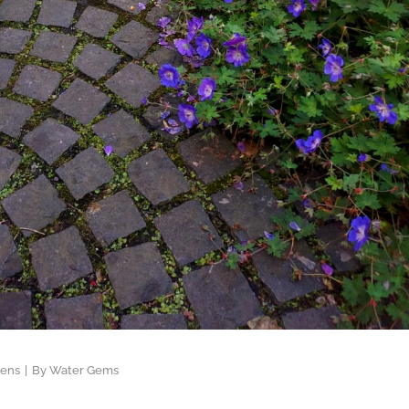
dens
By
Water Gems