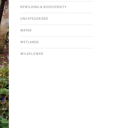
REWILDING & BIODIVERSITY
UNCATEGORISED
WATER
WETLANDS
WILDFLOWER