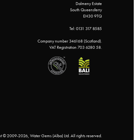
Dalmeny Estate
South Queensferry
EH30 9TQ
Tel: 0131 317 8585
Company number 346168 (Scotland).
VAT Registration 703 6280 58.
t © 2009-2026, Water Gems (Alba) Ltd. All rights reserved.