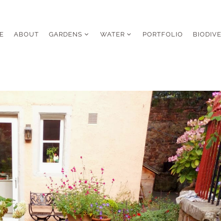
E
ABOUT
GARDENS
WATER
PORTFOLIO
BIODIV