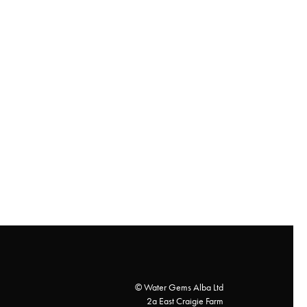
© Water Gems Alba Ltd
2a East Craigie Farm