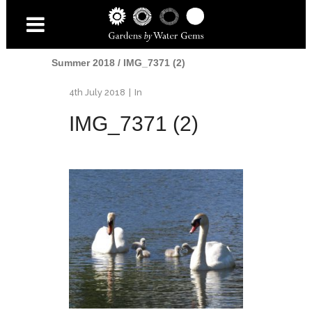
Home
/
Water
/
Swans at the Lido Pool -
Summer 2018
/
IMG_7371 (2)
4th July 2018
In
IMG_7371 (2)