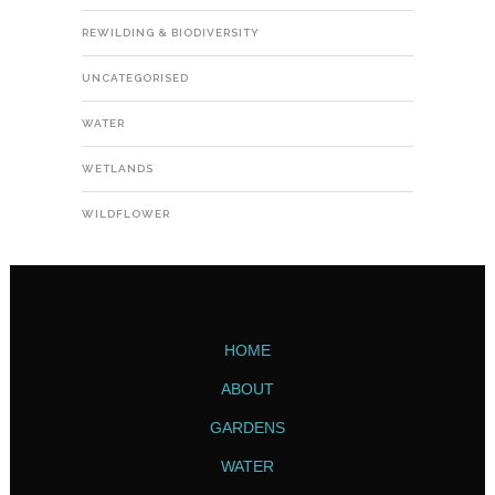
REWILDING & BIODIVERSITY
UNCATEGORISED
WATER
WETLANDS
WILDFLOWER
HOME
ABOUT
GARDENS
WATER