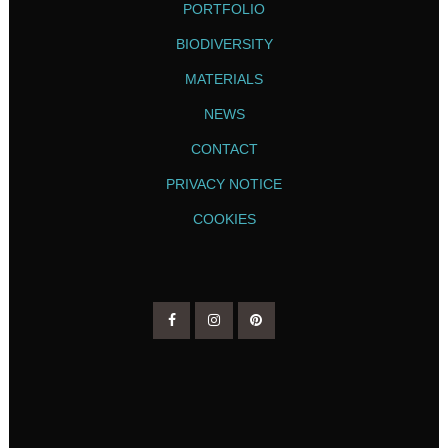
PORTFOLIO
BIODIVERSITY
MATERIALS
NEWS
CONTACT
PRIVACY NOTICE
COOKIES