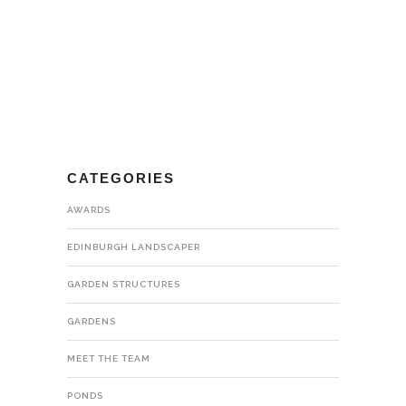
CATEGORIES
AWARDS
EDINBURGH LANDSCAPER
GARDEN STRUCTURES
GARDENS
MEET THE TEAM
PONDS