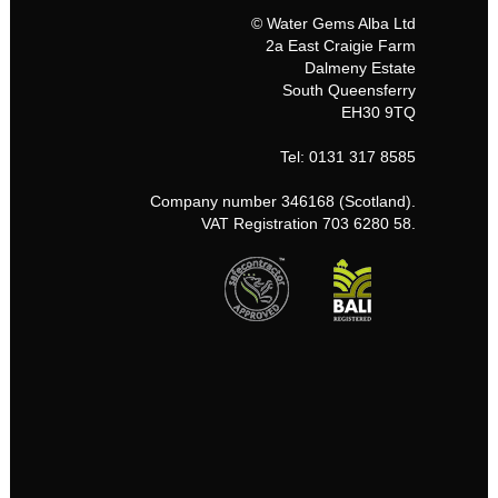
© Water Gems Alba Ltd
2a East Craigie Farm
Dalmeny Estate
South Queensferry
EH30 9TQ
Tel: 0131 317 8585
Company number 346168 (Scotland).
VAT Registration 703 6280 58.