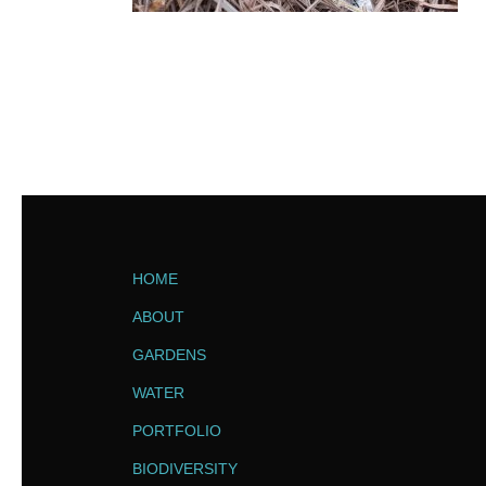
HOME
ABOUT
GARDENS
WATER
PORTFOLIO
BIODIVERSITY