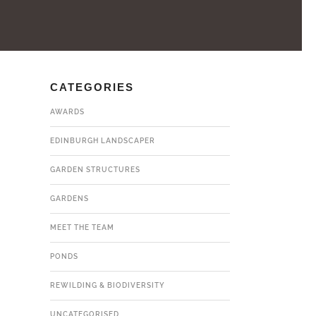
CATEGORIES
AWARDS
EDINBURGH LANDSCAPER
GARDEN STRUCTURES
GARDENS
MEET THE TEAM
PONDS
REWILDING & BIODIVERSITY
UNCATEGORISED