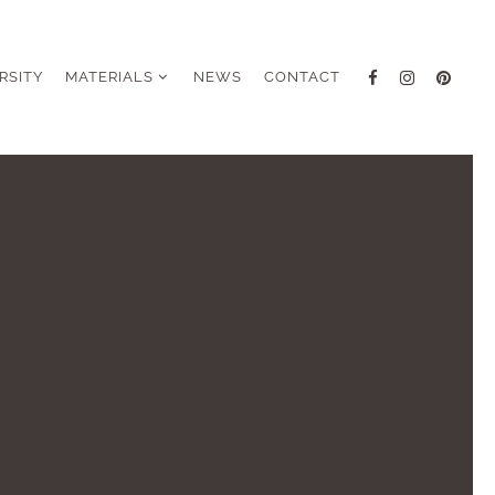
RSITY
MATERIALS
NEWS
CONTACT