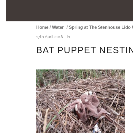
Home
/
Water
/
Spring at The Stenhouse Lido
17th April 2018
In
BAT PUPPET NESTI