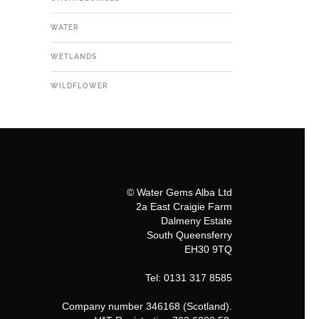
WATER
WETLANDS
WILDFLOWER
© Water Gems Alba Ltd
2a East Craigie Farm
Dalmeny Estate
South Queensferry
EH30 9TQ
Tel: 0131 317 8585
Company number 346168 (Scotland).