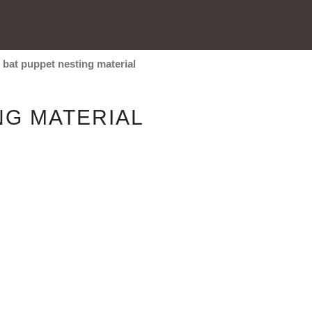
/
bat puppet nesting material
NG MATERIAL