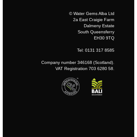
© Water Gems Alba Ltd
2a East Craigie Farm
Dalmeny Estate
South Queensferry
EH30 9TQ
Tel: 0131 317 8585
Company number 346168 (Scotland).
VAT Registration 703 6280 58.