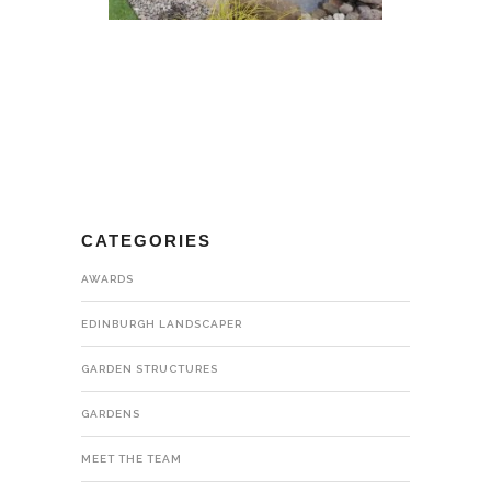
CATEGORIES
AWARDS
EDINBURGH LANDSCAPER
GARDEN STRUCTURES
GARDENS
MEET THE TEAM