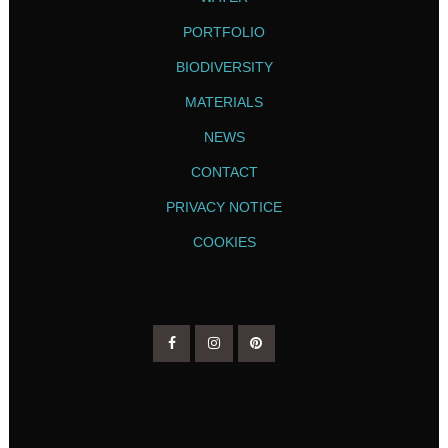
PORTFOLIO
BIODIVERSITY
MATERIALS
NEWS
CONTACT
PRIVACY NOTICE
COOKIES