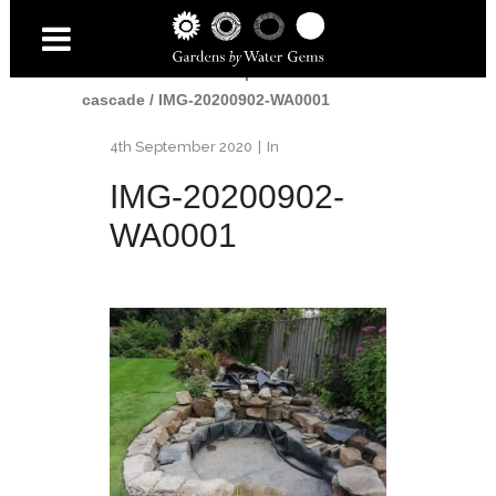
Home
/
Water
/
Small pond and
cascade
/
IMG-20200902-WA0001
4th September 2020
In
IMG-20200902-
WA0001