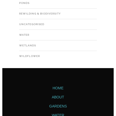
PONDS
REWILDING & BIODIVERSITY
UNCATEGORISED
WATER
WETLANDS
WILDFLOWER
HOME
ABOUT
GARDENS
WATER