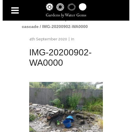
Home
/
Water
/
Small pond and
cascade
/
IMG-20200902-WA0000
4th September 2020
In
IMG-20200902-
WA0000