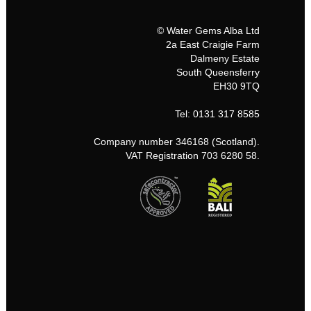
© Water Gems Alba Ltd
2a East Craigie Farm
Dalmeny Estate
South Queensferry
EH30 9TQ
Tel: 0131 317 8585
Company number 346168 (Scotland).
VAT Registration 703 6280 58.