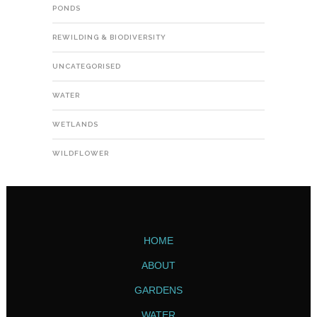
PONDS
REWILDING & BIODIVERSITY
UNCATEGORISED
WATER
WETLANDS
WILDFLOWER
HOME
ABOUT
GARDENS
WATER