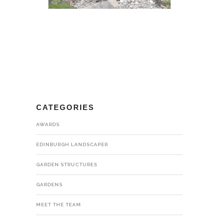
CATEGORIES
AWARDS
EDINBURGH LANDSCAPER
GARDEN STRUCTURES
GARDENS
MEET THE TEAM