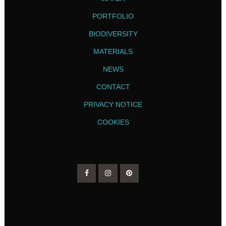
PORTFOLIO
BIODIVERSITY
MATERIALS
NEWS
CONTACT
PRIVACY NOTICE
COOKIES