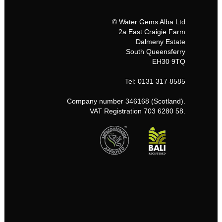
© Water Gems Alba Ltd
2a East Craigie Farm
Dalmeny Estate
South Queensferry
EH30 9TQ
Tel: 0131 317 8585
Company number 346168 (Scotland).
VAT Registration 703 6280 58.