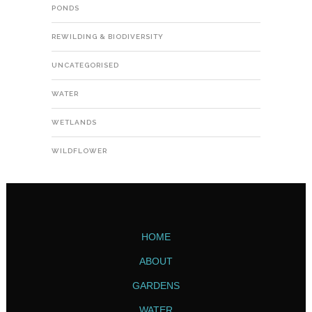
PONDS
REWILDING & BIODIVERSITY
UNCATEGORISED
WATER
WETLANDS
WILDFLOWER
HOME
ABOUT
GARDENS
WATER