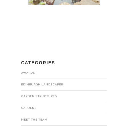
CATEGORIES
AWARDS
EDINBURGH LANDSCAPER
GARDEN STRUCTURES
GARDENS
MEET THE TEAM