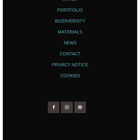
PORTFOLIO
BIODIVERSITY
MATERIALS
NEWS
CONTACT
PRIVACY NOTICE
COOKIES