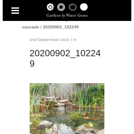
Home
/
Water
/
Small pond and
cascade
/
20200902_102249
2nd September 2020
In
20200902_10224
9