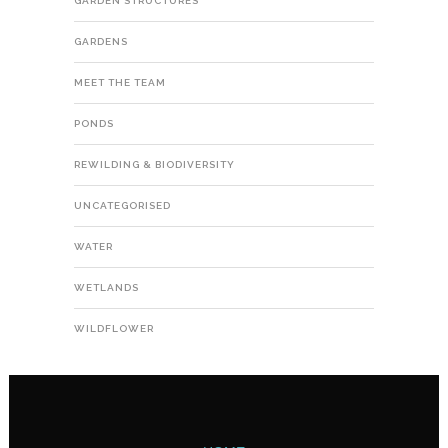
GARDEN STRUCTURES
GARDENS
MEET THE TEAM
PONDS
REWILDING & BIODIVERSITY
UNCATEGORISED
WATER
WETLANDS
WILDFLOWER