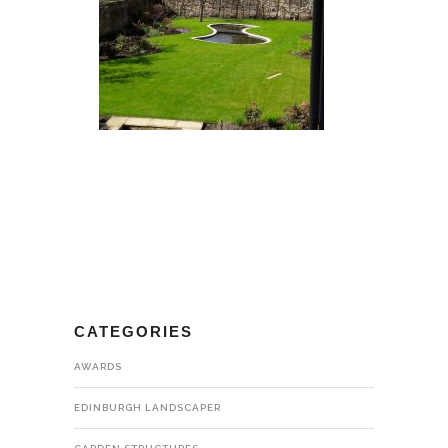
CATEGORIES
AWARDS
EDINBURGH LANDSCAPER