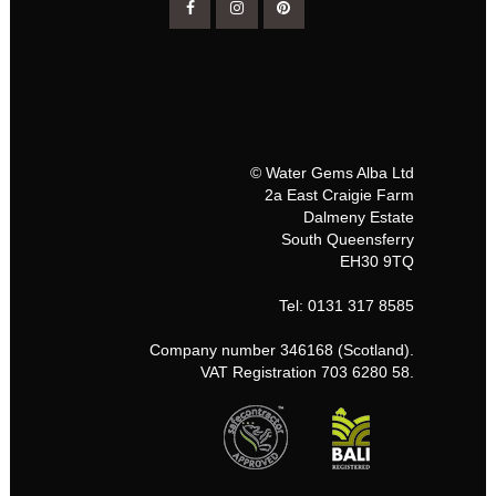
© Water Gems Alba Ltd
2a East Craigie Farm
Dalmeny Estate
South Queensferry
EH30 9TQ
Tel: 0131 317 8585
Company number 346168 (Scotland).
VAT Registration 703 6280 58.