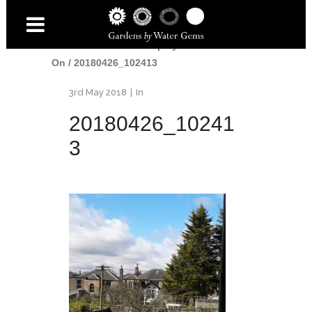
Home
/
Gardens
/
Shapely Pond - 1 Year
On
/
20180426_102413
3rd May 2018
In
20180426_10241
3