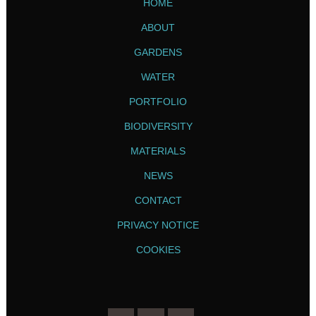
HOME
ABOUT
GARDENS
WATER
PORTFOLIO
BIODIVERSITY
MATERIALS
NEWS
CONTACT
PRIVACY NOTICE
COOKIES