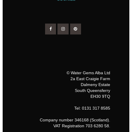
© Water Gems Alba Ltd
2a East Craigie Farm
Dalmeny Estate
South Queensferry
EH30 9TQ
Tel: 0131 317 8585
Company number 346168 (Scotland).
VAT Registration 703 6280 58.