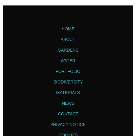
HOME
ABOUT
GARDENS
WATER
PORTFOLIO
BIODIVERSITY
MATERIALS
NEWS
CONTACT
PRIVACY NOTICE
COOKIES