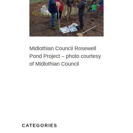
Midlothian Council Rosewell
Pond Project – photo courtesy
of Midlothian Council
CATEGORIES