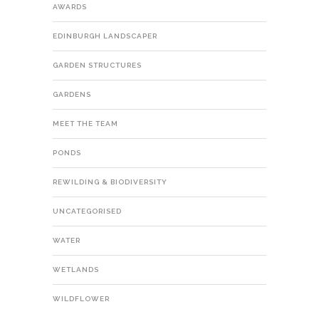
AWARDS
EDINBURGH LANDSCAPER
GARDEN STRUCTURES
GARDENS
MEET THE TEAM
PONDS
REWILDING & BIODIVERSITY
UNCATEGORISED
WATER
WETLANDS
WILDFLOWER