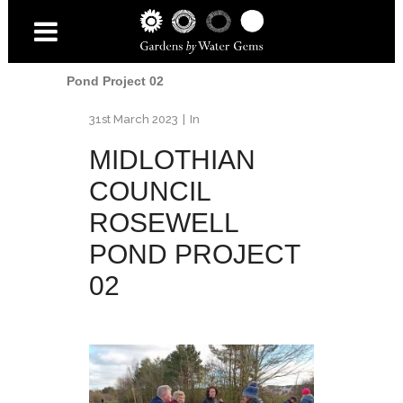
Home
/
Water
/
New Rosewell Pond -
Project Funded by Midlothian
Council
/
Midlothian Council Rosewell
Pond Project 02
31st March 2023
In
MIDLOTHIAN
COUNCIL
ROSEWELL
POND PROJECT
02