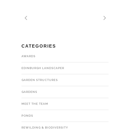
CATEGORIES
AWARDS
EDINBURGH LANDSCAPER
GARDEN STRUCTURES
GARDENS
MEET THE TEAM
PONDS
REWILDING & BIODIVERSITY