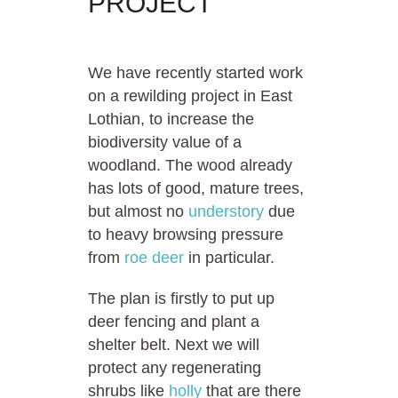
PROJECT
We have recently started work
on a rewilding project in East
Lothian, to increase the
biodiversity value of a
woodland. The wood already
has lots of good, mature trees,
but almost no
understory
due
to heavy browsing pressure
from
roe deer
in particular.
The plan is firstly to put up
deer fencing and plant a
shelter belt. Next we will
protect any regenerating
shrubs like
holly
that are there