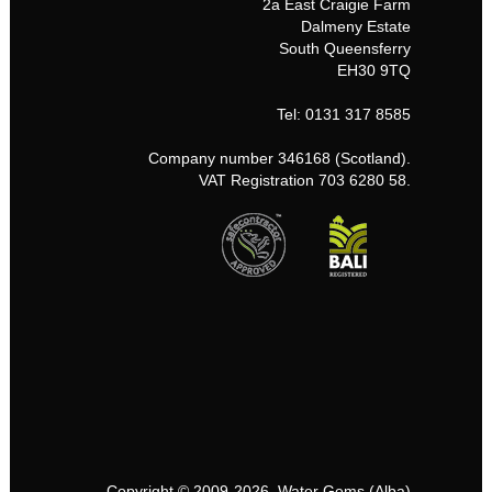
2a East Craigie Farm
Dalmeny Estate
South Queensferry
EH30 9TQ
Tel: 0131 317 8585
Company number 346168 (Scotland).
VAT Registration 703 6280 58.
Copyright © 2009-2026, Water Gems (Alba)