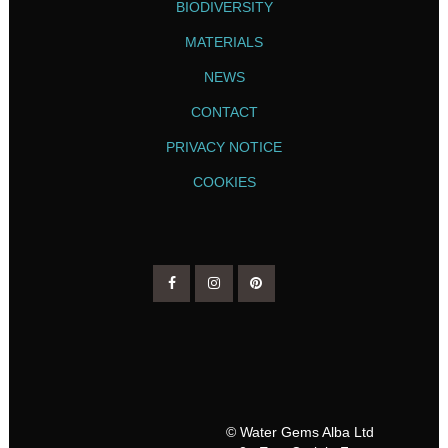
BIODIVERSITY
MATERIALS
NEWS
CONTACT
PRIVACY NOTICE
COOKIES
© Water Gems Alba Ltd