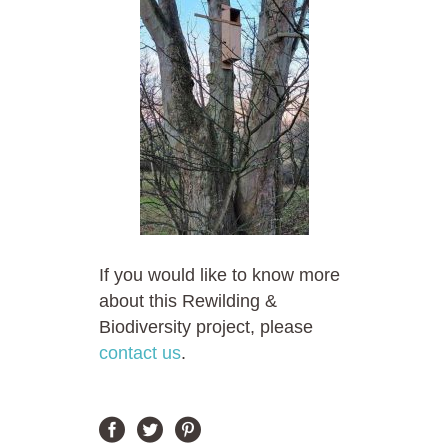
If you would like to know more
about this Rewilding &
Biodiversity project, please
contact us
.