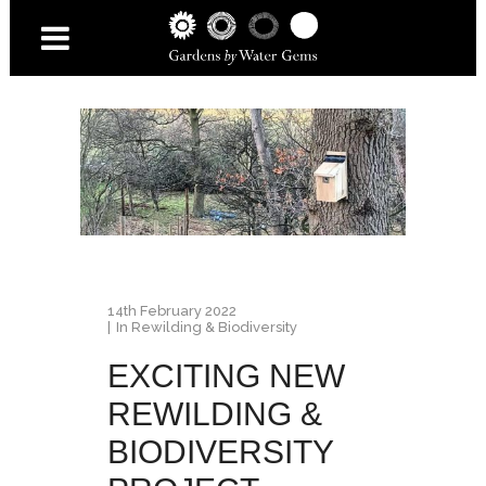
14th February 2022
In
Rewilding & Biodiversity
EXCITING NEW
REWILDING &
BIODIVERSITY