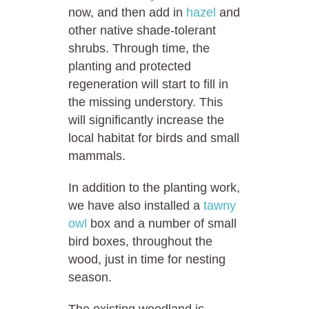
now, and then add in
hazel
and
other native shade-tolerant
shrubs. Through time, the
planting and protected
regeneration will start to fill in
the missing understory. This
will significantly increase the
local habitat for birds and small
mammals.
In addition to the planting work,
we have also installed a
tawny
owl
box and a number of small
bird boxes, throughout the
wood, just in time for nesting
season.
The existing woodland is