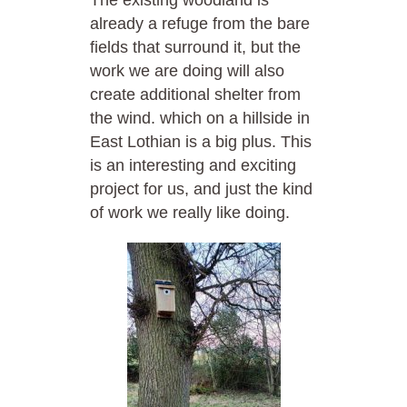
already a refuge from the bare
fields that surround it, but the
work we are doing will also
create additional shelter from
the wind. which on a hillside in
East Lothian is a big plus. This
is an interesting and exciting
project for us, and just the kind
of work we really like doing.