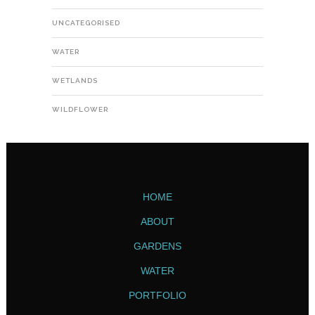
UNCATEGORISED
WATER
WETLANDS
WILDFLOWER
HOME
ABOUT
GARDENS
WATER
PORTFOLIO