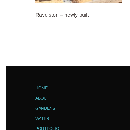
Ravelston – newly built
HOME
ABOUT
GARDENS
WATER
PORTFOLIO