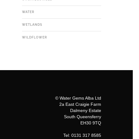
WATER
WETLANDS
WILDFLOWER
© Water Gems Alba Ltd
2a East Craigie Farm
Dalmeny Estate
South Queensferry
EH30 9TQ
Tel: 0131 317 8585