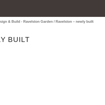
sign & Build - Ravelston Garden
/
Ravelston – newly built
Y BUILT