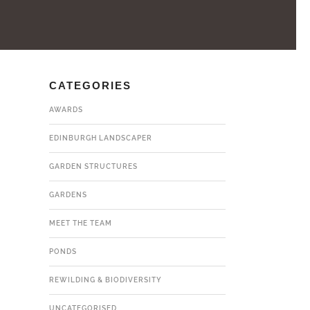
CATEGORIES
AWARDS
EDINBURGH LANDSCAPER
GARDEN STRUCTURES
GARDENS
MEET THE TEAM
PONDS
REWILDING & BIODIVERSITY
UNCATEGORISED