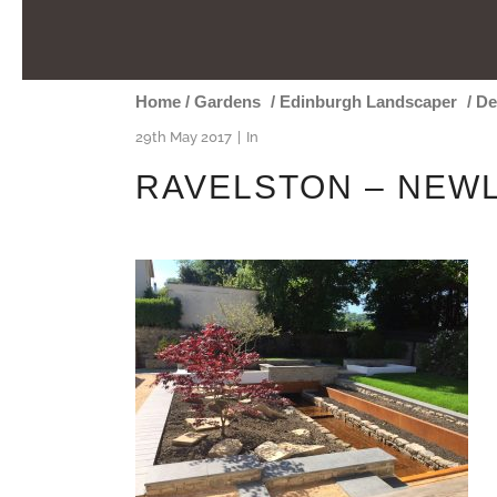
Home
/
Gardens
/
Edinburgh Landscaper
/
De
29th May 2017
In
RAVELSTON – NEWL