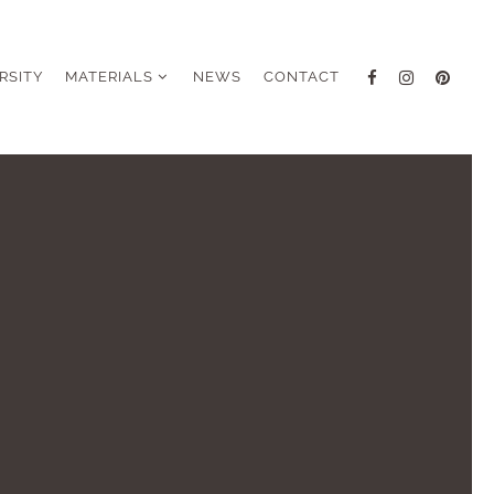
RSITY
MATERIALS
NEWS
CONTACT