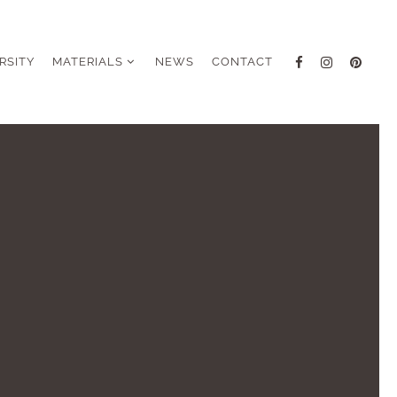
RSITY
MATERIALS
NEWS
CONTACT