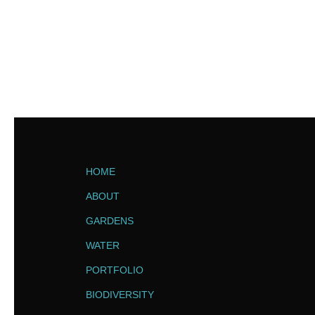
HOME
ABOUT
GARDENS
WATER
PORTFOLIO
BIODIVERSITY