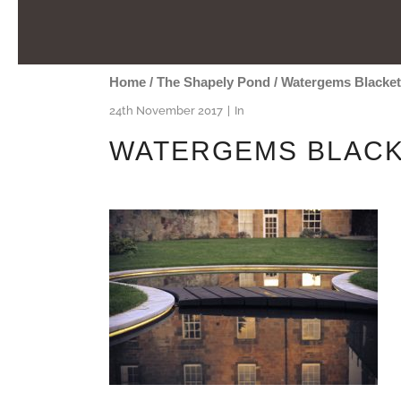
Home
/
The Shapely Pond
/
Watergems Blacke
24th November 2017
In
WATERGEMS BLACK