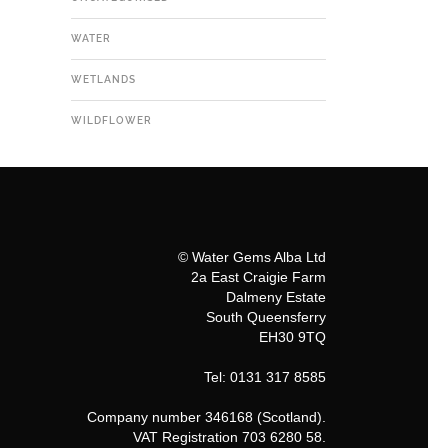
WATER
WETLANDS
WILDFLOWER
© Water Gems Alba Ltd
2a East Craigie Farm
Dalmeny Estate
South Queensferry
EH30 9TQ
Tel: 0131 317 8585
Company number 346168 (Scotland).
VAT Registration 703 6280 58.