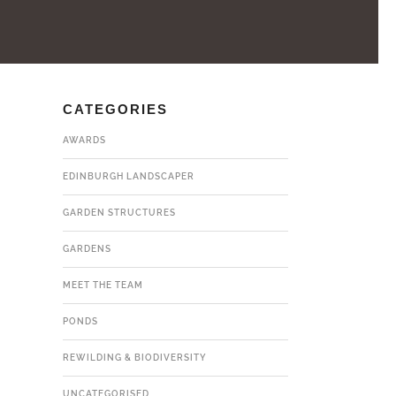
CATEGORIES
AWARDS
EDINBURGH LANDSCAPER
GARDEN STRUCTURES
GARDENS
MEET THE TEAM
PONDS
REWILDING & BIODIVERSITY
UNCATEGORISED