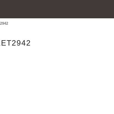
t2942
ET2942