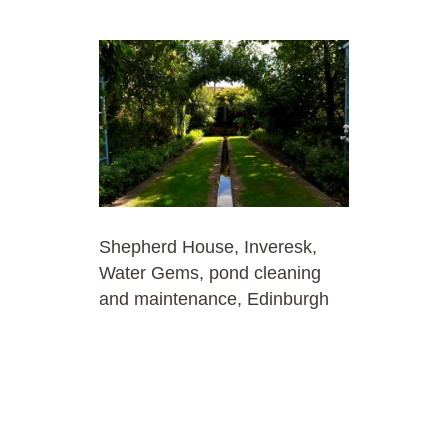
Shepherd House, Inveresk,
Water Gems, pond cleaning
and maintenance, Edinburgh