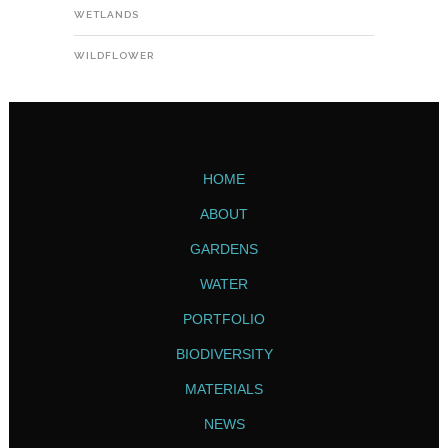
WETLANDS
WILDFLOWER
HOME
ABOUT
GARDENS
WATER
PORTFOLIO
BIODIVERSITY
MATERIALS
NEWS