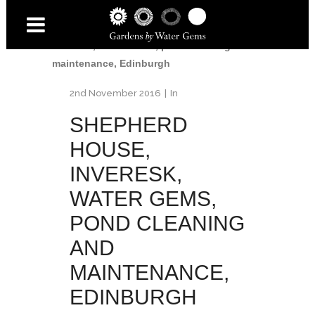
Home
/
Shepherd House
/
Shepherd House,
Inveresk, Water Gems, pond cleaning and
maintenance, Edinburgh
2nd November 2016
In
SHEPHERD
HOUSE,
INVERESK,
WATER GEMS,
POND CLEANING
AND
MAINTENANCE,
EDINBURGH