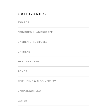
CATEGORIES
AWARDS
EDINBURGH LANDSCAPER
GARDEN STRUCTURES
GARDENS
MEET THE TEAM
PONDS
REWILDING & BIODIVERSITY
UNCATEGORISED
WATER