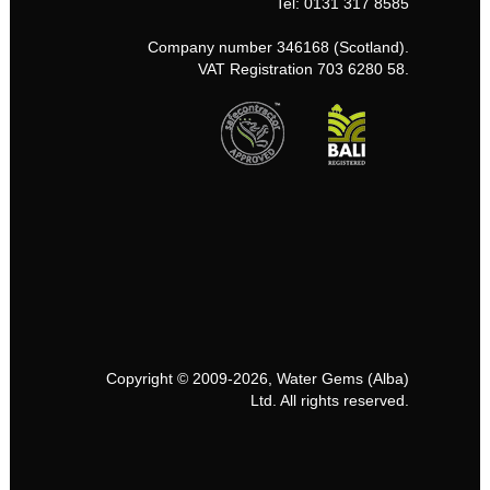
Tel: 0131 317 8585
Company number 346168 (Scotland).
VAT Registration 703 6280 58.
Copyright © 2009-2026, Water Gems (Alba)
Ltd. All rights reserved.