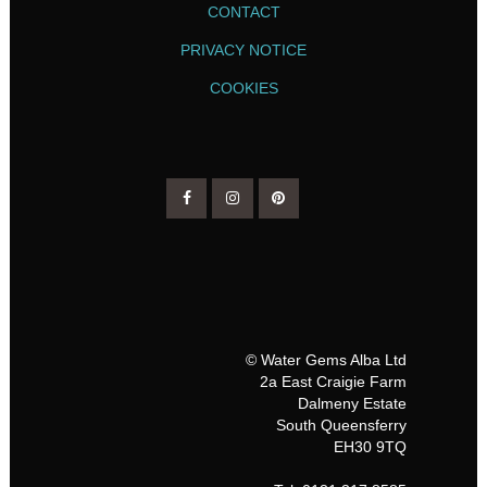
CONTACT
PRIVACY NOTICE
COOKIES
© Water Gems Alba Ltd
2a East Craigie Farm
Dalmeny Estate
South Queensferry
EH30 9TQ