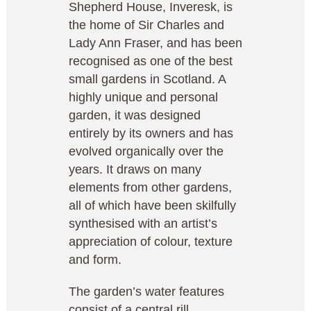
Shepherd House, Inveresk, is
the home of Sir Charles and
Lady Ann Fraser, and has been
recognised as one of the best
small gardens in Scotland. A
highly unique and personal
garden, it was designed
entirely by its owners and has
evolved organically over the
years. It draws on many
elements from other gardens,
all of which have been skilfully
synthesised with an artist’s
appreciation of colour, texture
and form.
The garden’s water features
consist of a central rill