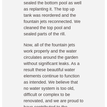
sealed the bottom pool as well
as replanting it. The top up
tank was reordered and the
fountain jets reconnected. We
cleaned the top pool and
sealed parts of the rill.
Now, all of the fountain jets
work properly and the water
circulates around the garden
without significant leaks. As a
result these beautiful water
elements continue to function
as intended. We believe that
no water system is too old,
difficult or complex to be
renovated, and we are proud to