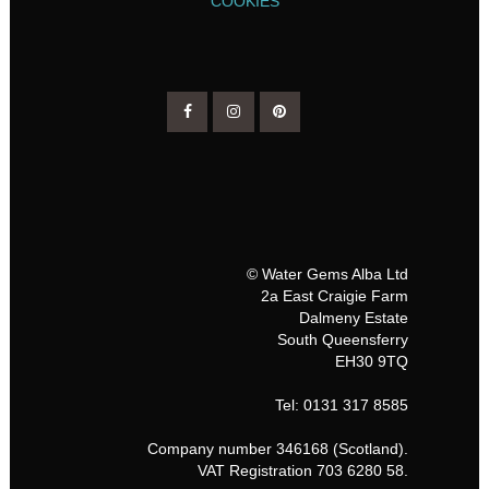
COOKIES
© Water Gems Alba Ltd
2a East Craigie Farm
Dalmeny Estate
South Queensferry
EH30 9TQ
Tel: 0131 317 8585
Company number 346168 (Scotland).
VAT Registration 703 6280 58.