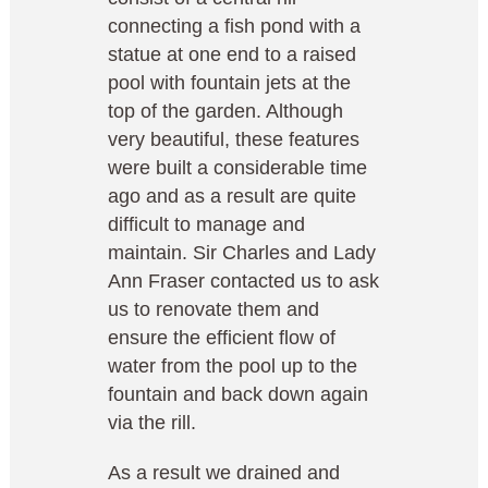
connecting a fish pond with a
statue at one end to a raised
pool with fountain jets at the
top of the garden. Although
very beautiful, these features
were built a considerable time
ago and as a result are quite
difficult to manage and
maintain. Sir Charles and Lady
Ann Fraser contacted us to ask
us to renovate them and
ensure the efficient flow of
water from the pool up to the
fountain and back down again
via the rill.
As a result we drained and