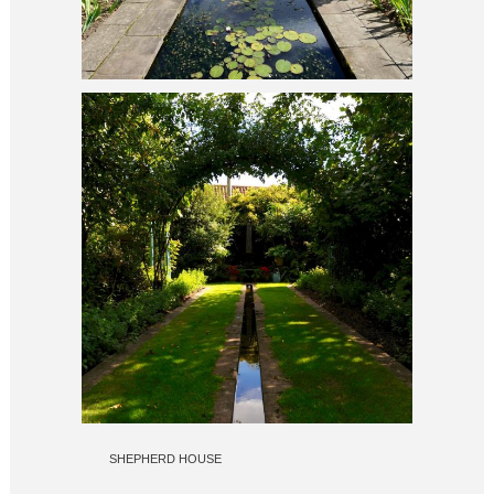
SHEPHERD HOUSE