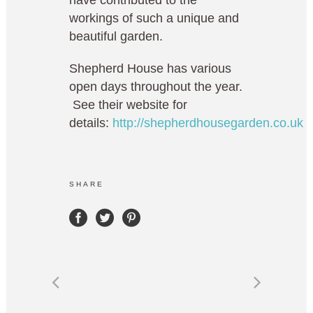
have contributed to the
workings of such a unique and
beautiful garden.
Shepherd House has various
open days throughout the year.
See their website for
details:
http://shepherdhousegarden.co.uk
SHARE