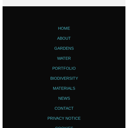
HOME
ABOUT
GARDENS
WATER
PORTFOLIO
BIODIVERSITY
MATERIALS
NEWS
CONTACT
PRIVACY NOTICE