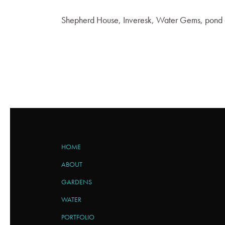
Shepherd House, Inveresk, Water Gems, pond 
HOME
ABOUT
GARDENS
WATER
PORTFOLIO