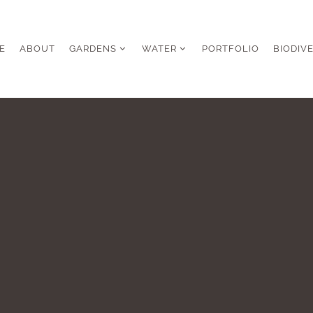
E
ABOUT
GARDENS
WATER
PORTFOLIO
BIODIV