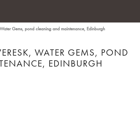
 Water Gems, pond cleaning and maintenance, Edinburgh
VERESK, WATER GEMS, POND
TENANCE, EDINBURGH