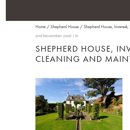
Home
/
Shepherd House
/
Shepherd House, Inveresk,
2nd November 2016
In
SHEPHERD HOUSE, IN
CLEANING AND MAIN