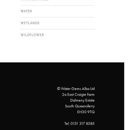
WATER
WETLANDS
WILDFLOWER
© Water Gems Alba Ltd
2a East Craigie Farm
Dalmeny Estate
South Queensferry
EH30 9TQ
Tel: 0131 317 8585