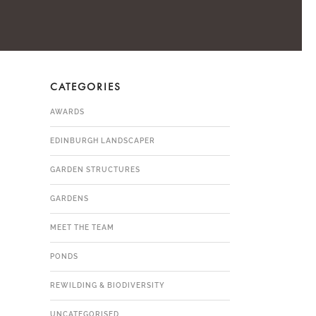
CATEGORIES
AWARDS
EDINBURGH LANDSCAPER
GARDEN STRUCTURES
GARDENS
MEET THE TEAM
PONDS
REWILDING & BIODIVERSITY
UNCATEGORISED