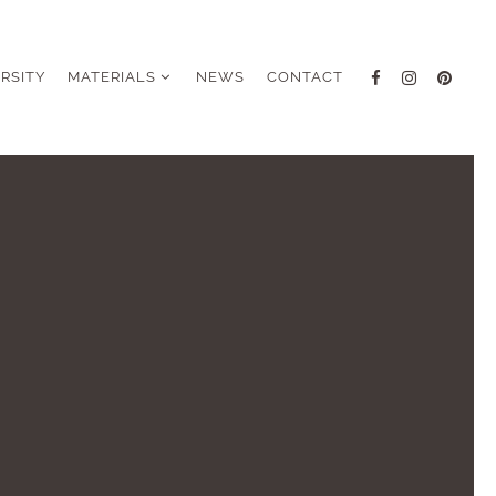
ERSITY
MATERIALS
NEWS
CONTACT