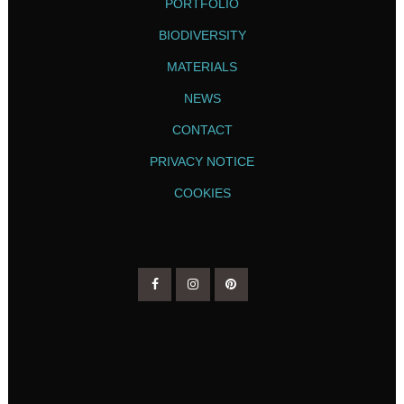
PORTFOLIO
BIODIVERSITY
MATERIALS
NEWS
CONTACT
PRIVACY NOTICE
COOKIES