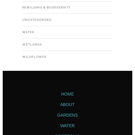
REWILDING & BIODIVERSITY
UNCATEGORISED
WATER
WETLANDS
WILDFLOWER
HOME
ABOUT
GARDENS
WATER