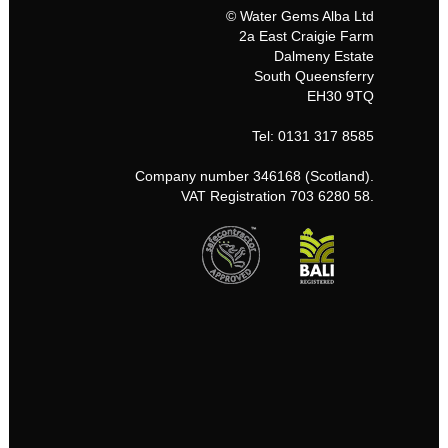
© Water Gems Alba Ltd
2a East Craigie Farm
Dalmeny Estate
South Queensferry
EH30 9TQ
Tel: 0131 317 8585
Company number 346168 (Scotland).
VAT Registration 703 6280 58.