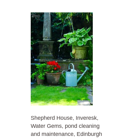
Shepherd House, Inveresk,
Water Gems, pond cleaning
and maintenance, Edinburgh