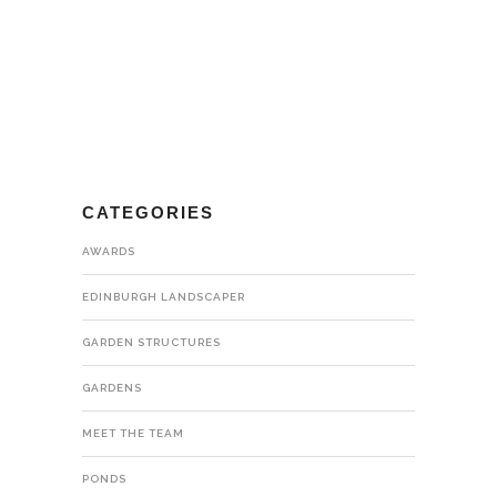
CATEGORIES
AWARDS
EDINBURGH LANDSCAPER
GARDEN STRUCTURES
GARDENS
MEET THE TEAM
PONDS