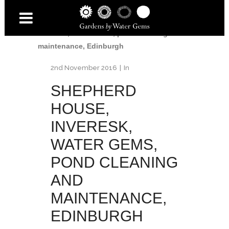
Home
/
Shepherd House
/
Shepherd House,
Inveresk, Water Gems, pond cleaning and
maintenance, Edinburgh
2nd November 2016
In
SHEPHERD
HOUSE,
INVERESK,
WATER GEMS,
POND CLEANING
AND
MAINTENANCE,
EDINBURGH