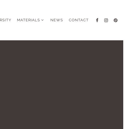
RSITY
MATERIALS
NEWS
CONTACT