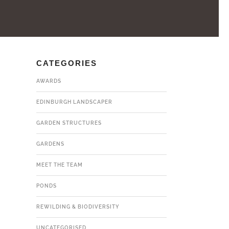
CATEGORIES
AWARDS
EDINBURGH LANDSCAPER
GARDEN STRUCTURES
GARDENS
MEET THE TEAM
PONDS
REWILDING & BIODIVERSITY
UNCATEGORISED