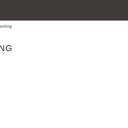
anting
ING