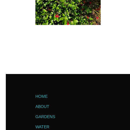
HOME
ABOUT
GARDENS
WATER