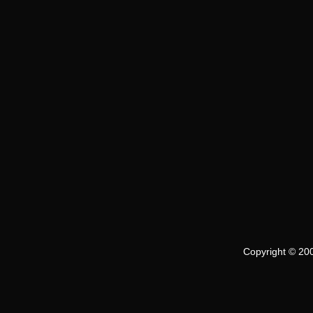
Copyright © 200