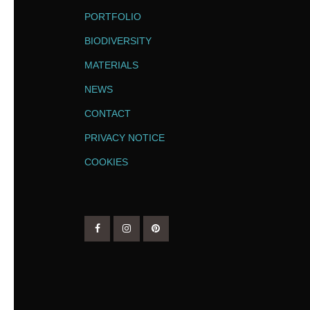
PORTFOLIO
BIODIVERSITY
MATERIALS
NEWS
CONTACT
PRIVACY NOTICE
COOKIES