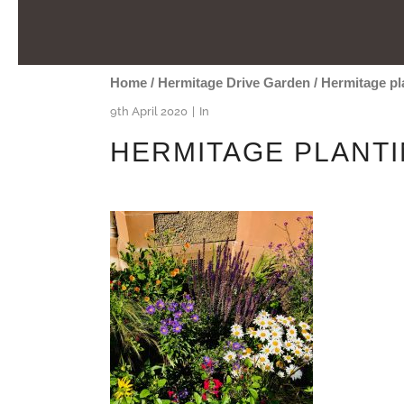
Home
/
Hermitage Drive Garden
/
Hermitage pl
9th April 2020
In
HERMITAGE PLANT