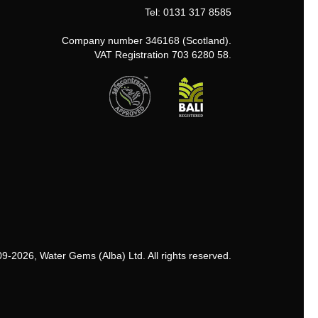
Tel: 0131 317 8585
Company number 346168 (Scotland).
VAT Registration 703 6280 58.
9-2026, Water Gems (Alba) Ltd. All rights reserved.