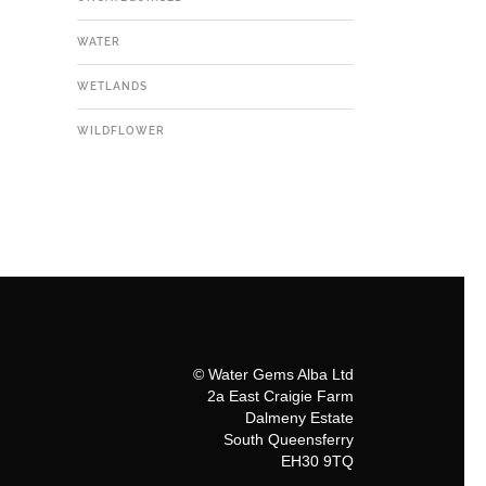
WATER
WETLANDS
WILDFLOWER
© Water Gems Alba Ltd
2a East Craigie Farm
Dalmeny Estate
South Queensferry
EH30 9TQ