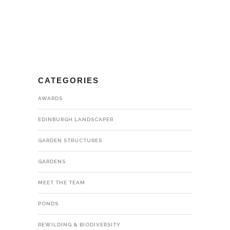
CATEGORIES
AWARDS
EDINBURGH LANDSCAPER
GARDEN STRUCTURES
GARDENS
MEET THE TEAM
PONDS
REWILDING & BIODIVERSITY