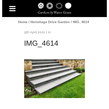
Home
/
Hermitage Drive Garden
/
IMG_4614
9th April 2020
In
IMG_4614