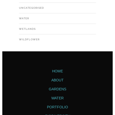
UNCATEGORISED
WATER
WETLANDS
WILDFLOWER
HOME
ABOUT
GARDENS
WATER
PORTFOLIO