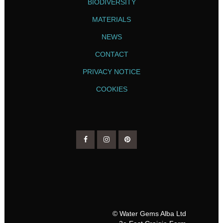
BIODIVERSITY
MATERIALS
NEWS
CONTACT
PRIVACY NOTICE
COOKIES
© Water Gems Alba Ltd