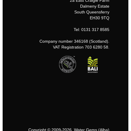
2a East Craigie Farm
Dalmeny Estate
South Queensferry
EH30 9TQ
Tel: 0131 317 8585
Company number 346168 (Scotland).
VAT Registration 703 6280 58.
Copyright © 2009-2026, Water Gems (Alba)