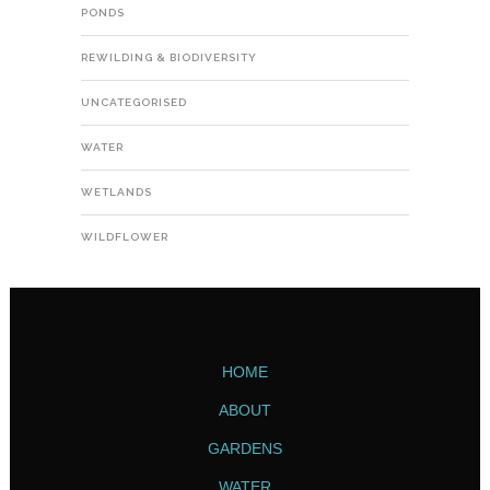
PONDS
REWILDING & BIODIVERSITY
UNCATEGORISED
WATER
WETLANDS
WILDFLOWER
HOME
ABOUT
GARDENS
WATER