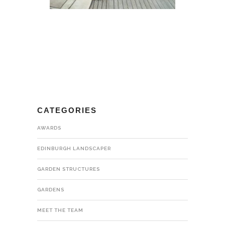
CATEGORIES
AWARDS
EDINBURGH LANDSCAPER
GARDEN STRUCTURES
GARDENS
MEET THE TEAM