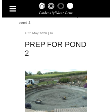
Home
/
Fife Pond Renovation
/
Prep for
pond 2
28th May 2020
In
PREP FOR POND
2