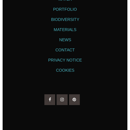
PORTFOLIO
BIODIVERSITY
MATERIALS
NEWS
CONTACT
PRIVACY NOTICE
COOKIES