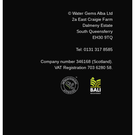
© Water Gems Alba Ltd
2a East Craigie Farm
Dalmeny Estate
South Queensferry
EH30 9TQ
Tel: 0131 317 8585
Company number 346168 (Scotland).
VAT Registration 703 6280 58.