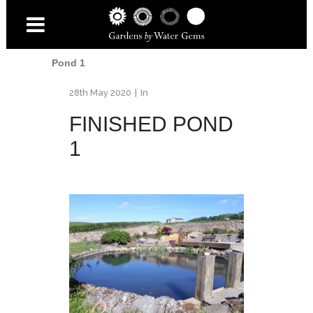
Home
/
Fife Pond Renovation
/
Finished
Pond 1
28th May 2020
In
FINISHED POND
1