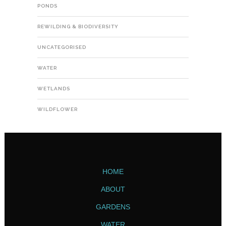
PONDS
REWILDING & BIODIVERSITY
UNCATEGORISED
WATER
WETLANDS
WILDFLOWER
HOME
ABOUT
GARDENS
WATER