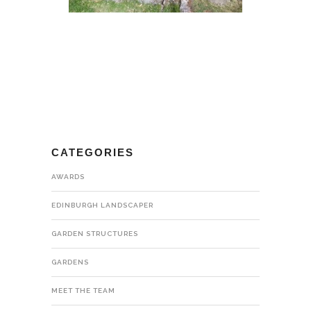
CATEGORIES
AWARDS
EDINBURGH LANDSCAPER
GARDEN STRUCTURES
GARDENS
MEET THE TEAM