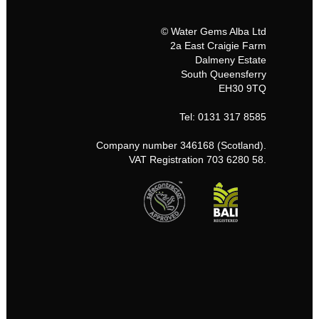
© Water Gems Alba Ltd
2a East Craigie Farm
Dalmeny Estate
South Queensferry
EH30 9TQ
Tel: 0131 317 8585
Company number 346168 (Scotland).
VAT Registration 703 6280 58.