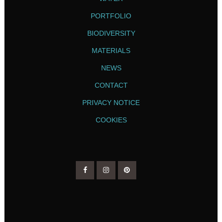
PORTFOLIO
BIODIVERSITY
MATERIALS
NEWS
CONTACT
PRIVACY NOTICE
COOKIES