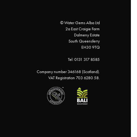
© Water Gems Alba Ltd
2a East Craigie Farm
Dalmeny Estate
South Queensferry
EH30 9TQ
Tel: 0131 317 8585
Company number 346168 (Scotland).
VAT Registration 703 6280 58.