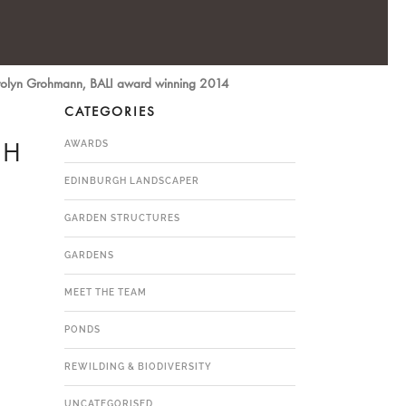
Carolyn Grohmann, BALI award winning 2014
CATEGORIES
GH
AWARDS
EDINBURGH LANDSCAPER
GARDEN STRUCTURES
GARDENS
MEET THE TEAM
PONDS
REWILDING & BIODIVERSITY
UNCATEGORISED