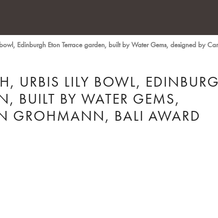
y bowl, Edinburgh Eton Terrace garden, built by Water Gems, designed by 
, URBIS LILY BOWL, EDINBUR
, BUILT BY WATER GEMS,
YN GROHMANN, BALI AWARD