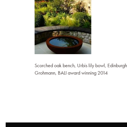
Scorched oak bench, Urbis lily bowl, Edinburg
Grohmann, BALI award winning 2014