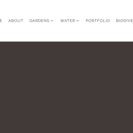
E
ABOUT
GARDENS
WATER
PORTFOLIO
BIODIV