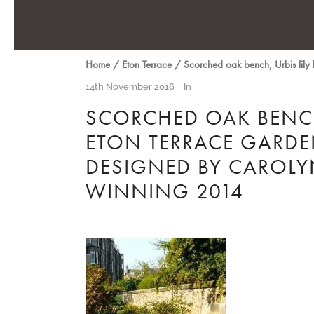
Home
/
Eton Terrace
/
Scorched oak bench, Urbis lil
14th November 2016
In
SCORCHED OAK BENCH
ETON TERRACE GARDEN
DESIGNED BY CAROL
WINNING 2014