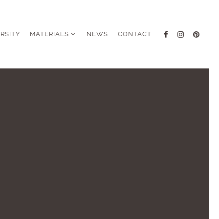
ERSITY
MATERIALS
NEWS
CONTACT