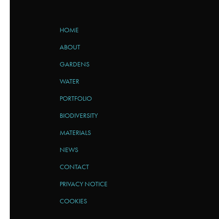
HOME
ABOUT
GARDENS
WATER
PORTFOLIO
BIODIVERSITY
MATERIALS
NEWS
CONTACT
PRIVACY NOTICE
COOKIES