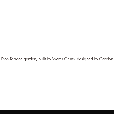
h Eton Terrace garden, built by Water Gems, designed by Carolyn