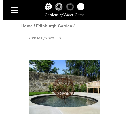
Home
/
Edinburgh Garden
/
28th May 2020
In