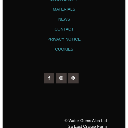
MATERIALS
NEWS
CONTACT
PRIVACY NOTICE
COOKIES
© Water Gems Alba Ltd
2a East Craigie Farm