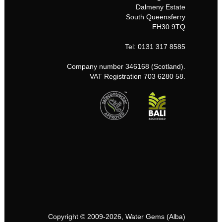
Dalmeny Estate
South Queensferry
EH30 9TQ
Tel: 0131 317 8585
Company number 346168 (Scotland).
VAT Registration 703 6280 58.
Copyright © 2009-2026, Water Gems (Alba)