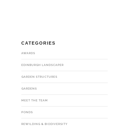
CATEGORIES
AWARDS
EDINBURGH LANDSCAPER
GARDEN STRUCTURES
GARDENS
MEET THE TEAM
PONDS
REWILDING & BIODIVERSITY