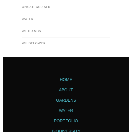
UNCATEGORISED
WATER
WETLANDS
WILDFLOWER
HOME
ABOUT
GARDENS
WATER
PORTFOLIO
BIODIVERSITY