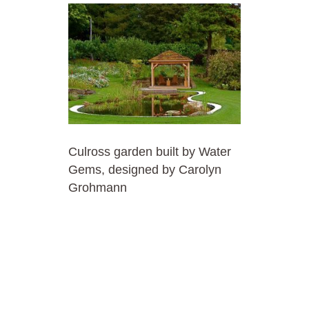
Culross garden built by Water
Gems, designed by Carolyn
Grohmann