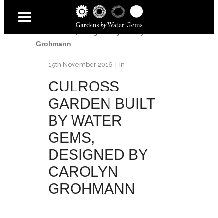
Home
/
Culross
/
Culross garden built by
Water Gems, designed by Carolyn
Grohmann
15th November 2016
In
CULROSS
GARDEN BUILT
BY WATER
GEMS,
DESIGNED BY
CAROLYN
GROHMANN