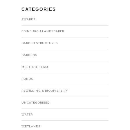
CATEGORIES
AWARDS
EDINBURGH LANDSCAPER
GARDEN STRUCTURES
GARDENS
MEET THE TEAM
PONDS
REWILDING & BIODIVERSITY
UNCATEGORISED
WATER
WETLANDS