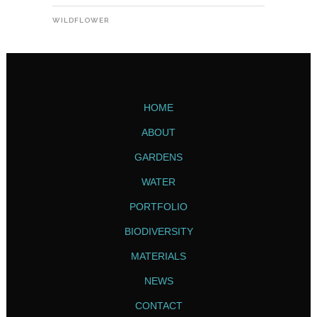
WILDFLOWER
HOME
ABOUT
GARDENS
WATER
PORTFOLIO
BIODIVERSITY
MATERIALS
NEWS
CONTACT