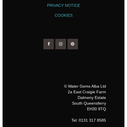
PRIVACY NOTICE
COOKIES
© Water Gems Alba Ltd
2a East Craigie Farm
Dalmeny Estate
South Queensferry
EH30 9TQ
Tel: 0131 317 8585