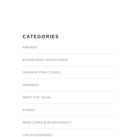
CATEGORIES
AWARDS
EDINBURGH LANDSCAPER
GARDEN STRUCTURES
GARDENS
MEET THE TEAM
PONDS
REWILDING & BIODIVERSITY
UNCATEGORISED