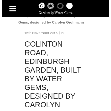
Home
/
Colinton Road Garden
/
Colinton
Road, Edinburgh Garden, built by Water
Gems, designed by Carolyn Grohmann
16th November 2016
In
COLINTON
ROAD,
EDINBURGH
GARDEN, BUILT
BY WATER
GEMS,
DESIGNED BY
CAROLYN