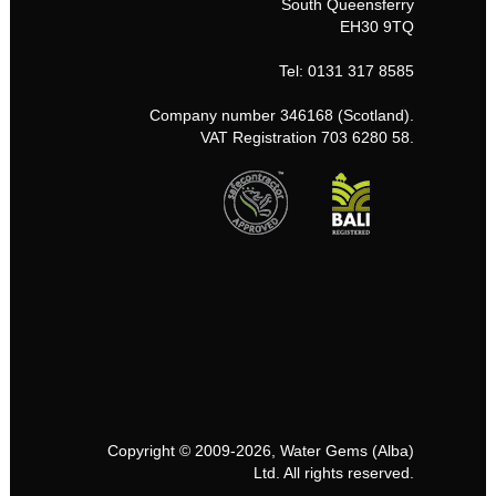
South Queensferry
EH30 9TQ
Tel: 0131 317 8585
Company number 346168 (Scotland).
VAT Registration 703 6280 58.
Copyright © 2009-2026, Water Gems (Alba)
Ltd. All rights reserved.