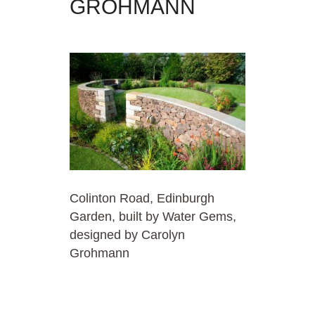
GROHMANN
Colinton Road, Edinburgh
Garden, built by Water Gems,
designed by Carolyn
Grohmann