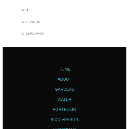
WATER
WETLANDS
WILDFLOWER
HOME
ABOUT
GARDENS
WATER
PORTFOLIO
BIODIVERSITY