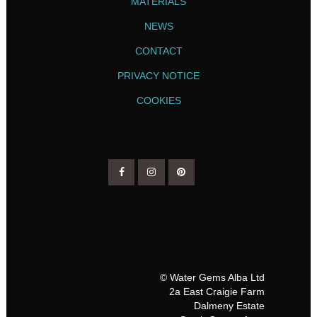
MATERIALS
NEWS
CONTACT
PRIVACY NOTICE
COOKIES
© Water Gems Alba Ltd
2a East Craigie Farm
Dalmeny Estate