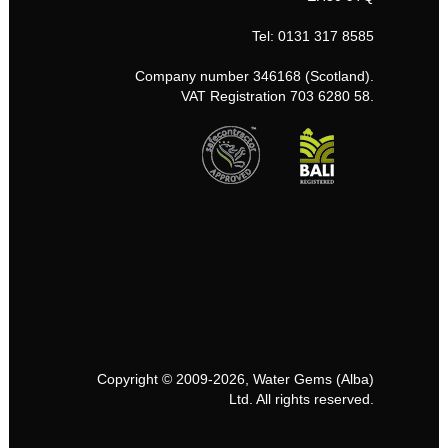
Tel: 0131 317 8585
Company number 346168 (Scotland).
VAT Registration 703 6280 58.
Copyright © 2009-2026, Water Gems (Alba)
Ltd. All rights reserved.