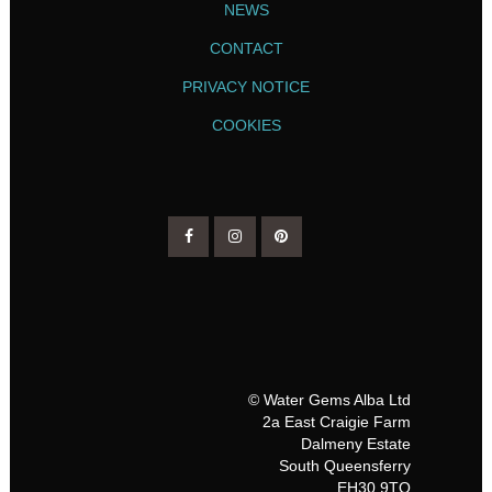
NEWS
CONTACT
PRIVACY NOTICE
COOKIES
© Water Gems Alba Ltd
2a East Craigie Farm
Dalmeny Estate
South Queensferry
EH30 9TQ