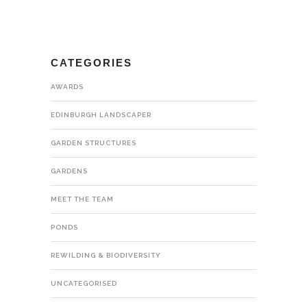
CATEGORIES
AWARDS
EDINBURGH LANDSCAPER
GARDEN STRUCTURES
GARDENS
MEET THE TEAM
PONDS
REWILDING & BIODIVERSITY
UNCATEGORISED