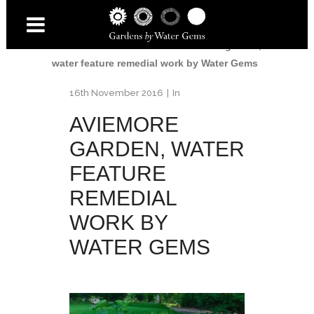
Home
/
Aviemore Garden
/
Aviemore garden,
water feature remedial work by Water Gems
16th November 2016
In
AVIEMORE
GARDEN, WATER
FEATURE
REMEDIAL
WORK BY
WATER GEMS