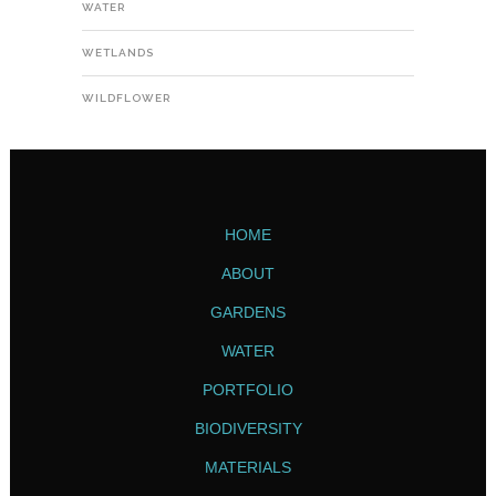
WATER
WETLANDS
WILDFLOWER
HOME
ABOUT
GARDENS
WATER
PORTFOLIO
BIODIVERSITY
MATERIALS