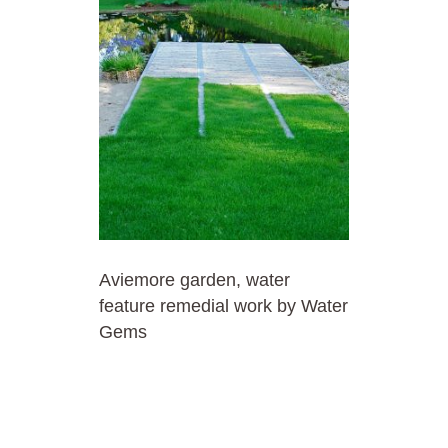
Aviemore garden, water
feature remedial work by Water
Gems