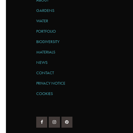
ABOUT
GARDENS
WATER
PORTFOLIO
BIODIVERSITY
MATERIALS
NEWS
CONTACT
PRIVACY NOTICE
COOKIES