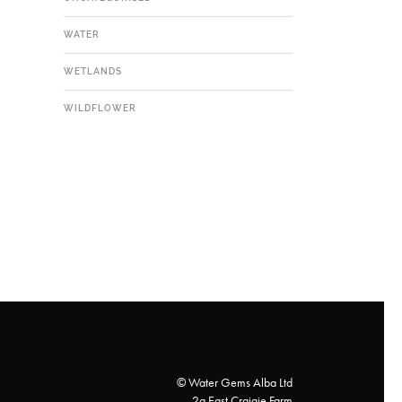
WATER
WETLANDS
WILDFLOWER
© Water Gems Alba Ltd
2a East Craigie Farm