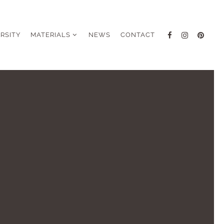
ERSITY
MATERIALS
NEWS
CONTACT