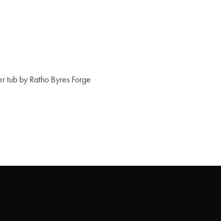
 tub by Ratho Byres Forge