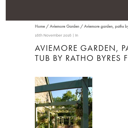
Home
/
Aviemore Garden
/
Aviemore garden, paths b
16th November 2016
In
AVIEMORE GARDEN, P
TUB BY RATHO BYRES 