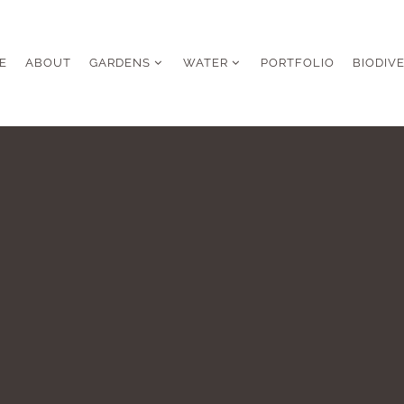
E
ABOUT
GARDENS
WATER
PORTFOLIO
BIODIV