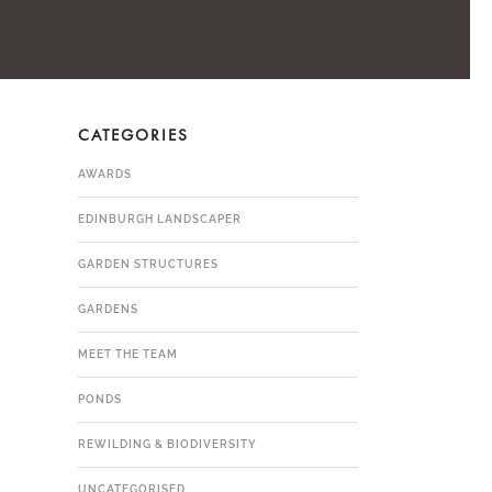
CATEGORIES
AWARDS
EDINBURGH LANDSCAPER
GARDEN STRUCTURES
GARDENS
MEET THE TEAM
PONDS
REWILDING & BIODIVERSITY
UNCATEGORISED