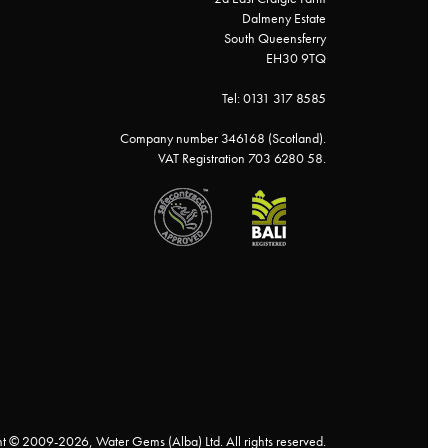
Dalmeny Estate
South Queensferry
EH30 9TQ
Tel: 0131 317 8585
Company number 346168 (Scotland).
VAT Registration 703 6280 58.
t © 2009-2026, Water Gems (Alba) Ltd. All rights reserved.