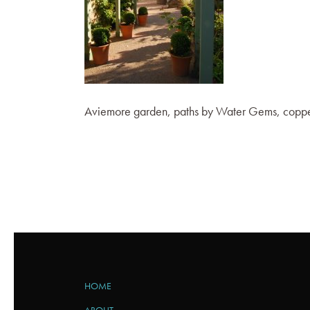
Aviemore garden, paths by Water Gems, copper
HOME