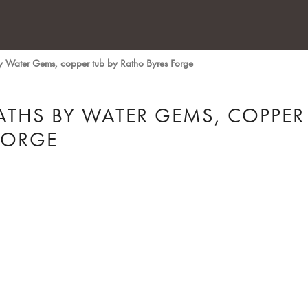
y Water Gems, copper tub by Ratho Byres Forge
ATHS BY WATER GEMS, COPPER
FORGE