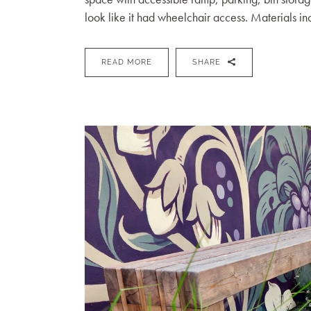
look like it had wheelchair access. Materials in
READ MORE
SHARE