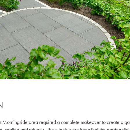
N
h’s Morningside area required a complete makeover to create a g
e, seating and privacy. The clients were keen that the garden did 