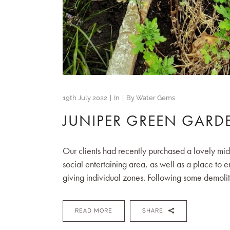
19th July 2022
In
By
Water Gems
JUNIPER GREEN GARD
Our clients had recently purchased a lovely mi
social entertaining area, as well as a place to 
giving individual zones. Following some demolit
READ MORE
SHARE