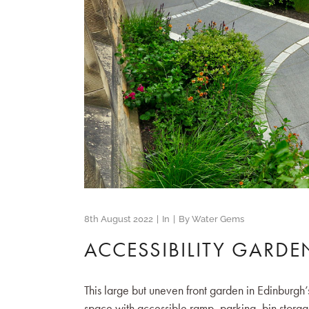
8th August 2022
In
By
Water Gems
ACCESSIBILITY GARDE
This large but uneven front garden in Edinburg
space with accessible ramp, parking, bin storag