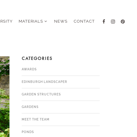
ERSITY
MATERIALS
NEWS
CONTACT
CATEGORIES
AWARDS
EDINBURGH LANDSCAPER
GARDEN STRUCTURES
GARDENS
MEET THE TEAM
PONDS