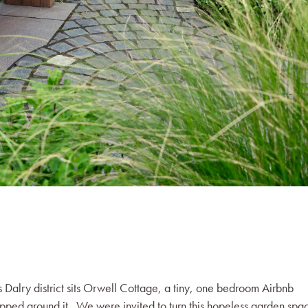
s Dalry district sits Orwell Cottage, a tiny, one bedroom Airbnb
apped around it. We were invited to turn this hopeless garden spa