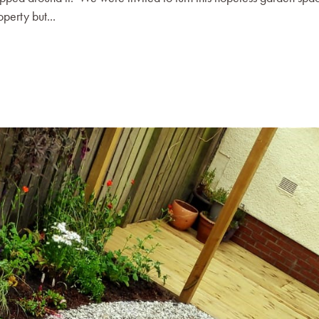
perty but...