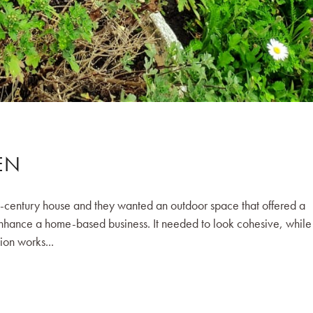
EN
d-century house and they wanted an outdoor space that offered a
enhance a home-based business. It needed to look cohesive, while s
ion works...