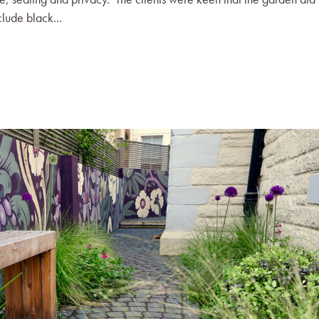
clude black...