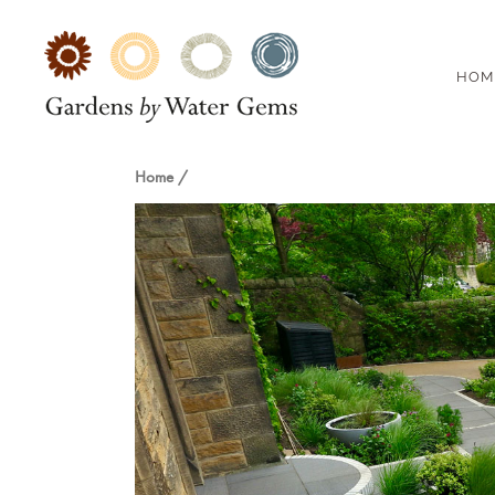
HOM
Home
/