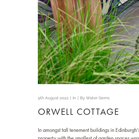
5th August 2022
In
By
Water Gems
ORWELL COTTAGE
In amongst tall tenement buildings in Edinburgh’
property with the smallest of garden spaces wr