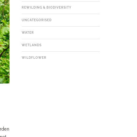
REWILDING & BIODIVERSITY
UNCATEGORISED
WATER
WETLANDS
WILDFLOWER
arden
not