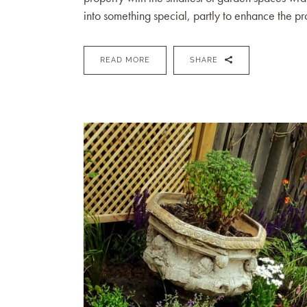
into something special, partly to enhance the pro
READ MORE
SHARE