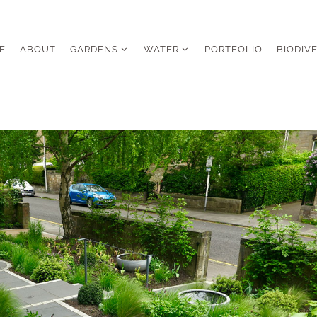
E
ABOUT
GARDENS
WATER
PORTFOLIO
BIODIV