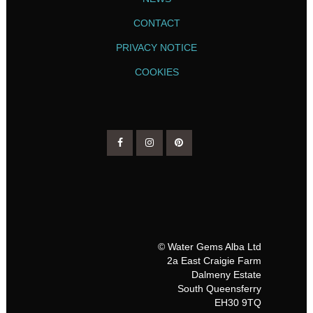
CONTACT
PRIVACY NOTICE
COOKIES
© Water Gems Alba Ltd
2a East Craigie Farm
Dalmeny Estate
South Queensferry
EH30 9TQ