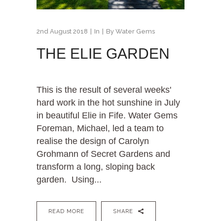
2nd August 2018
In
By
Water Gems
THE ELIE GARDEN
This is the result of several weeks'
hard work in the hot sunshine in July
in beautiful Elie in Fife. Water Gems
Foreman, Michael, led a team to
realise the design of Carolyn
Grohmann of Secret Gardens and
transform a long, sloping back
garden. Using...
READ MORE
SHARE