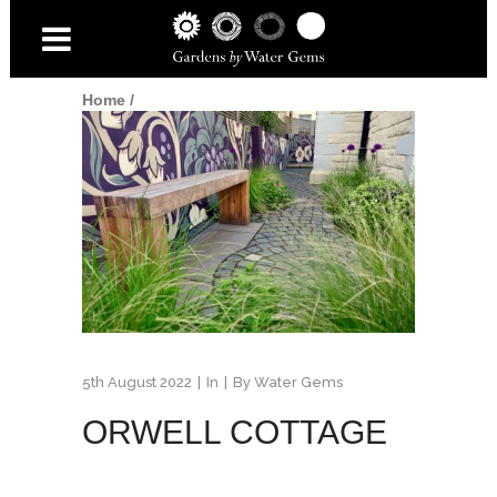
Home
/
5th August 2022
In
By
Water Gems
ORWELL COTTAGE