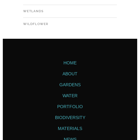
WETLANDS
WILDFLOWER
HOME
ABOUT
GARDENS
WATER
PORTFOLIO
BIODIVERSITY
MATERIALS
NEWS