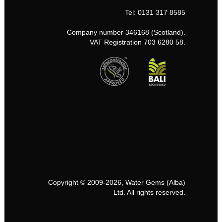
Tel: 0131 317 8585
Company number 346168 (Scotland).
VAT Registration 703 6280 58.
Copyright © 2009-2026, Water Gems (Alba)
Ltd. All rights reserved.