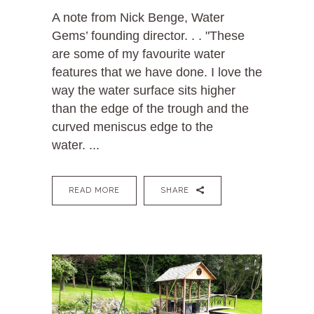
A note from Nick Benge, Water
Gems’ founding director. . . "These
are some of my favourite water
features that we have done. I love the
way the water surface sits higher
than the edge of the trough and the
curved meniscus edge to the
water. ...
READ MORE
SHARE