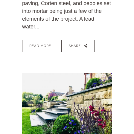
paving, Corten steel, and pebbles set
into mortar being just a few of the
elements of the project. A lead
water...
READ MORE
SHARE