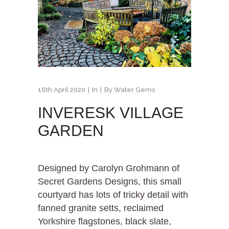
16th April 2020
In
By
Water Gems
INVERESK VILLAGE
GARDEN
Designed by Carolyn Grohmann of
Secret Gardens Designs, this small
courtyard has lots of tricky detail with
fanned granite setts, reclaimed
Yorkshire flagstones, black slate,