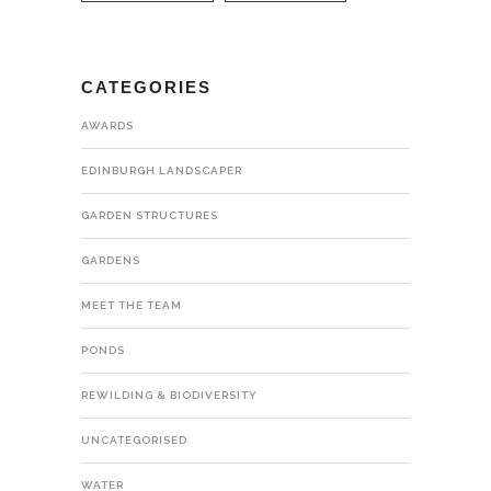
CATEGORIES
AWARDS
EDINBURGH LANDSCAPER
GARDEN STRUCTURES
GARDENS
MEET THE TEAM
PONDS
REWILDING & BIODIVERSITY
UNCATEGORISED
WATER