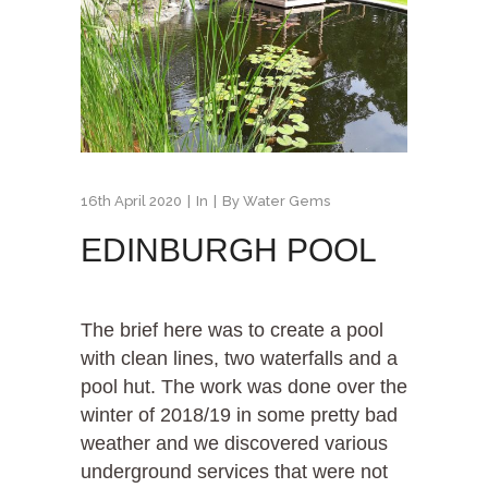
16th April 2020
In
By
Water Gems
EDINBURGH POOL
The brief here was to create a pool
with clean lines, two waterfalls and a
pool hut. The work was done over the
winter of 2018/19 in some pretty bad
weather and we discovered various
underground services that were not