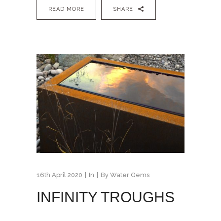
READ MORE
SHARE
16th April 2020
In
By
Water Gems
INFINITY TROUGHS