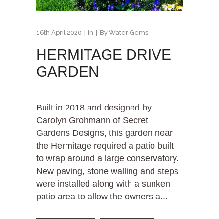
16th April 2020
In
By
Water Gems
HERMITAGE DRIVE
GARDEN
Built in 2018 and designed by
Carolyn Grohmann of Secret
Gardens Designs, this garden near
the Hermitage required a patio built
to wrap around a large conservatory.
New paving, stone walling and steps
were installed along with a sunken
patio area to allow the owners a...