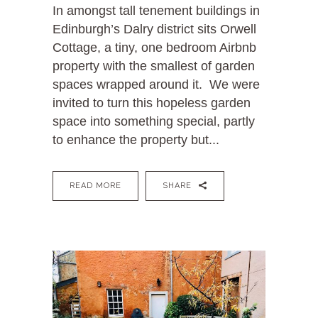
In amongst tall tenement buildings in
Edinburgh’s Dalry district sits Orwell
Cottage, a tiny, one bedroom Airbnb
property with the smallest of garden
spaces wrapped around it. We were
invited to turn this hopeless garden
space into something special, partly
to enhance the property but...
READ MORE
SHARE