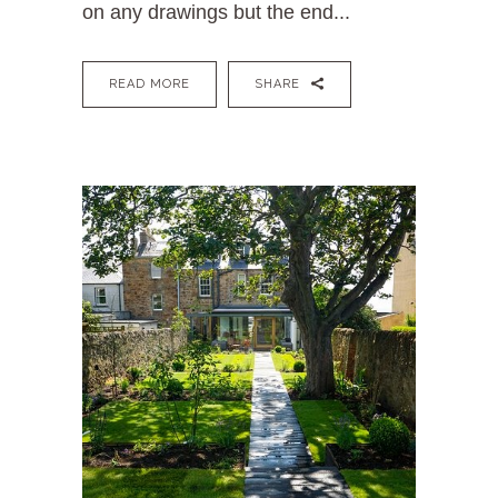
on any drawings but the end...
READ MORE
SHARE