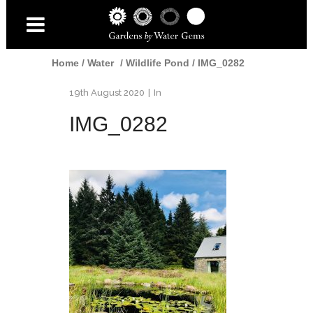
Home
/
Water
/
Wildlife Pond
/
IMG_0282
19th August 2020
In
IMG_0282