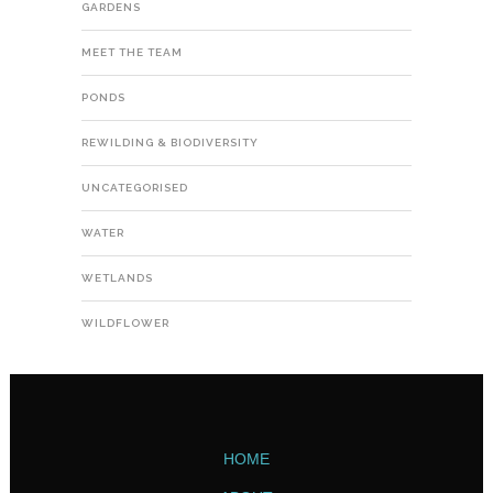
GARDENS
MEET THE TEAM
PONDS
REWILDING & BIODIVERSITY
UNCATEGORISED
WATER
WETLANDS
WILDFLOWER
HOME