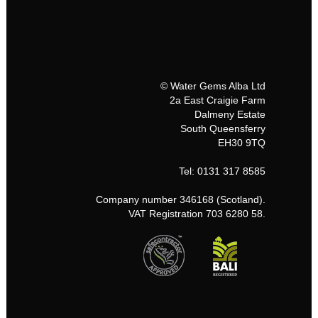
© Water Gems Alba Ltd
2a East Craigie Farm
Dalmeny Estate
South Queensferry
EH30 9TQ
Tel: 0131 317 8585
Company number 346168 (Scotland).
VAT Registration 703 6280 58.