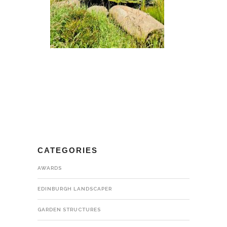
CATEGORIES
AWARDS
EDINBURGH LANDSCAPER
GARDEN STRUCTURES