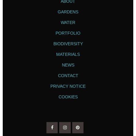
ABOUT
GARDENS
WATER
PORTFOLIO
BIODIVERSITY
MATERIALS
NEWS
CONTACT
PRIVACY NOTICE
COOKIES